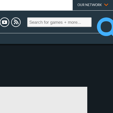
OUR NETWORK