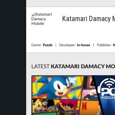
Katamari Damacy M
Genre:
Puzzle
|
Developer:
In-house
|
Publisher:
N
LATEST
KATAMARI DAMACY MO