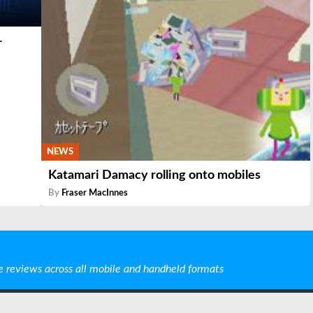
-
NEWS
Katamari Damacy rolling onto mobiles
By
Fraser MacInnes
e reviews across all mobile and handheld formats