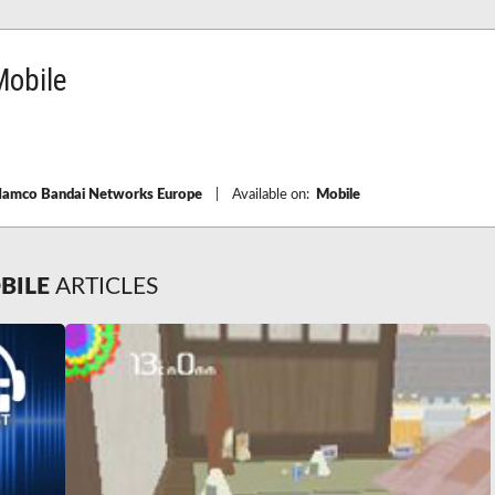
obile
amco Bandai Networks Europe
|
Available on:
Mobile
BILE
ARTICLES