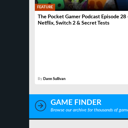
FEATURE
The Pocket Gamer Podcast Episode 28 
Netflix, Switch 2 & Secret Tests
By
Dann Sullivan
GAME FINDER
Browse our archive for thousands of gam