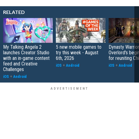
RELATED
My Talking Angela 2
5 new mobile games to
Dynasty Warrior
launches Creator Studio
try this week - August
Overlord's begi
with an in-game content
6th, 2026
for reuniting Ch
feed and Creative
iOS
+
Android
iOS
+
Android
Challenges
iOS
+
Android