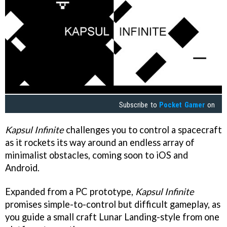
Subscribe to
Pocket Gamer
on
Kapsul Infinite
challenges you to control a spacecraft
as it rockets its way around an endless array of
minimalist obstacles, coming soon to iOS and
Android.
Expanded from a PC prototype,
Kapsul Infinite
promises simple-to-control but difficult gameplay, as
you guide a small craft Lunar Landing-style from one