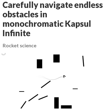
Carefully navigate endless
obstacles in
monochromatic Kapsul
Infinite
Rocket science