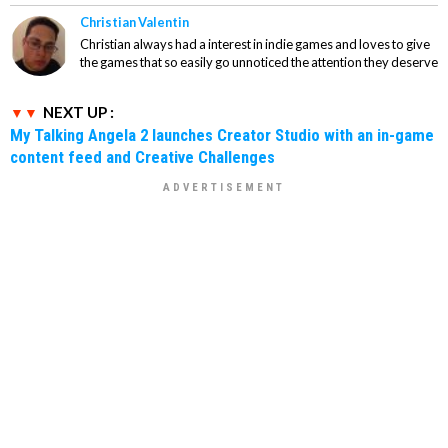
Christian Valentin
Christian always had a interest in indie games and loves to give
the games that so easily go unnoticed the attention they deserve
NEXT UP :
My Talking Angela 2 launches Creator Studio with an in-game
content feed and Creative Challenges