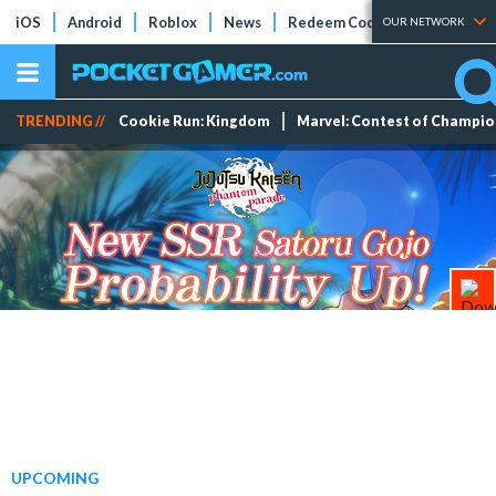
iOS
Android
Roblox
News
Redeem Codes
Tier Lists
OUR NETWORK
TRENDING //
Cookie Run: Kingdom
Marvel: Contest of Champi
UPCOMING