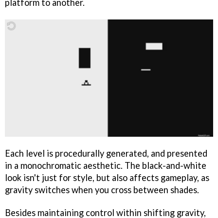
platform to another.
Each level is procedurally generated, and presented
in a monochromatic aesthetic. The black-and-white
look isn't just for style, but also affects gameplay, as
gravity switches when you cross between shades.
Besides maintaining control within shifting gravity,