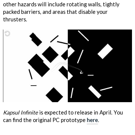
other hazards will include rotating walls, tightly
packed barriers, and areas that disable your
thrusters.
Kapsul Infinite
is expected to release in April. You
can find the original PC prototype
here
.