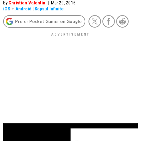
By
Christian Valentin
|
Mar 29, 2016
iOS
+
Android
|
Kapsul Infinite
Prefer Pocket Gamer on Google