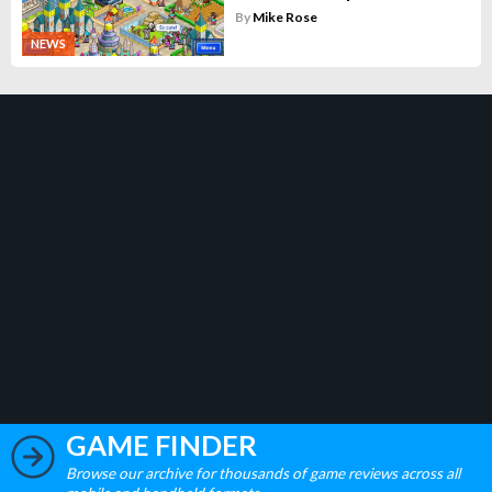
By
Mike Rose
NEWS
GAME FINDER
Browse our archive for thousands of game reviews across all