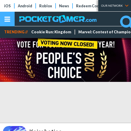
iOS
Android
Roblox
News
Redeem Codes
Tier Lists
OUR NETWORK
TRENDING //
Cookie Run: Kingdom
Marvel: Contest of Champi