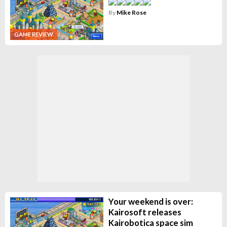
By
Mike Rose
GAME REVIEW
Your weekend is over:
Kairosoft releases
Kairobotica space sim