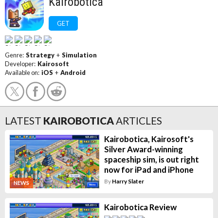
Kairobotica
GET
Genre:
Strategy
+
Simulation
Developer:
Kairosoft
Available on:
iOS
+
Android
LATEST
KAIROBOTICA
ARTICLES
Kairobotica, Kairosoft's
Silver Award-winning
spaceship sim, is out right
now for iPad and iPhone
By
Harry Slater
NEWS
Kairobotica Review