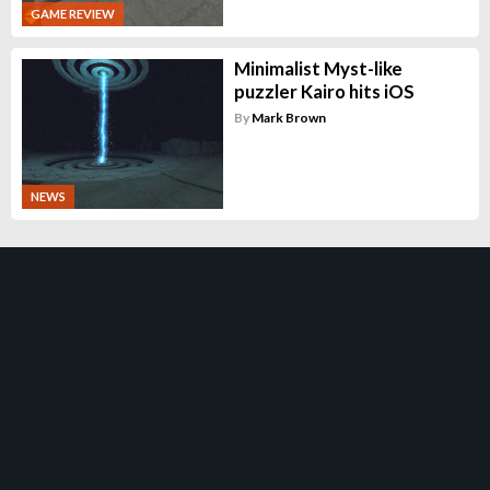
GAME REVIEW
Minimalist Myst-like
puzzler Kairo hits iOS
By
Mark Brown
NEWS