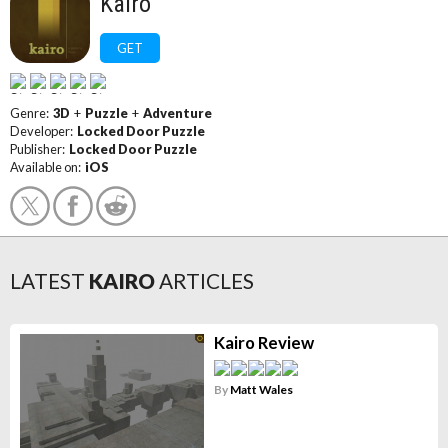
Kairo
GET
Genre:
3D
+
Puzzle
+
Adventure
Developer:
Locked Door Puzzle
Publisher:
Locked Door Puzzle
Available on:
iOS
LATEST
KAIRO
ARTICLES
Kairo Review
By
Matt Wales