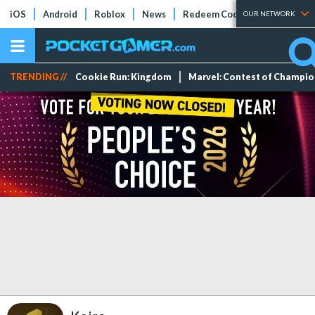
iOS
Android
Roblox
News
Redeem Codes
Tier Lists
OUR NETWORK
TRENDING //
Cookie Run: Kingdom
Marvel: Contest of Champi