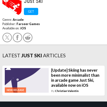
Just Ski
GET
Genre:
Arcade
Publisher:
Farseer Games
Available on:
iOS
LATEST
JUST SKI
ARTICLES
[Update] Skiing has never
been more minimalist than
in arcade game Just Ski,
available now on iOS
NEW RELEASE
By
Christian Valentin