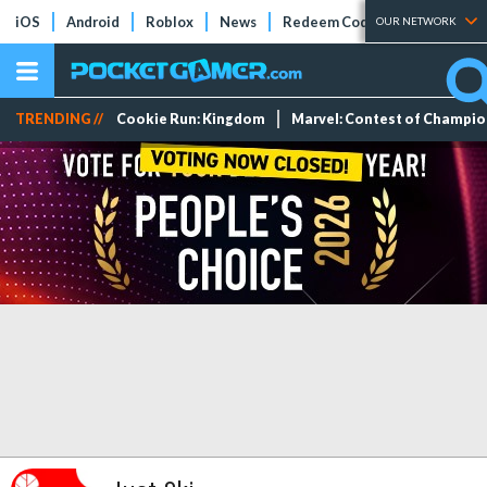
iOS
Android
Roblox
News
Redeem Codes
Tier Lists
OUR NETWORK
TRENDING //
Cookie Run: Kingdom
Marvel: Contest of Champi