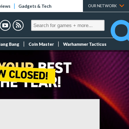
views
Gadgets & Tech
OUR NETWORK
Bang Bang
Coin Master
Warhammer Tacticus