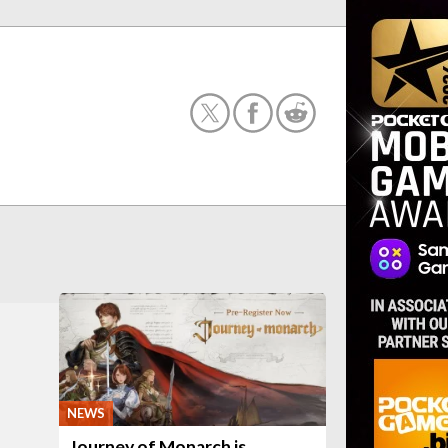
NEWS
Journey of Monarch is