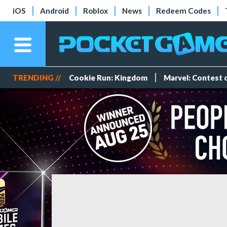
iOS
Android
Roblox
News
Redeem Codes
TRENDING //
Cookie Run: Kingdom
Marvel: Contest