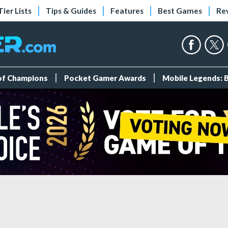
Tier Lists
Tips & Guides
Features
Best Games
Re
 of Champions
Pocket Gamer Awards
Mobile Legends: 