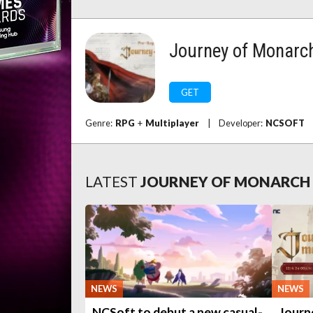
Journey of Monarc
GET
Genre:
RPG
+
Multiplayer
|
Developer:
NCSOFT
LATEST
JOURNEY OF MONARCH
NEWS
NEWS
NCSoft to debut a new casual-
Journ