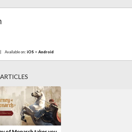
h
|
Available on:
iOS
+
Android
ARTICLES
ey of Monarch takes you