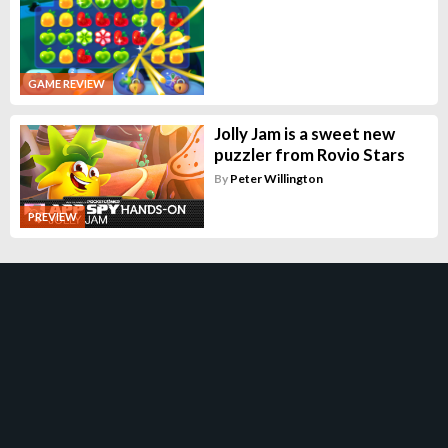
GAME REVIEW
Jolly Jam is a sweet new
puzzler from Rovio Stars
By
Peter Willington
PREVIEW