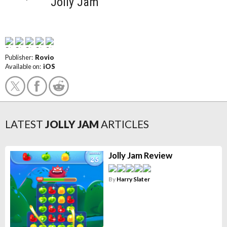
Jolly Jam
Publisher:
Rovio
Available on:
iOS
LATEST
JOLLY JAM
ARTICLES
Jolly Jam Review
By
Harry Slater