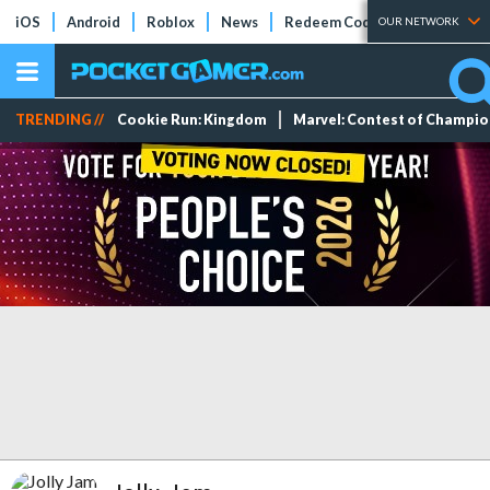
iOS
Android
Roblox
News
Redeem Codes
Tier Lists
OUR NETWORK
TRENDING //
Cookie Run: Kingdom
Marvel: Contest of Champi