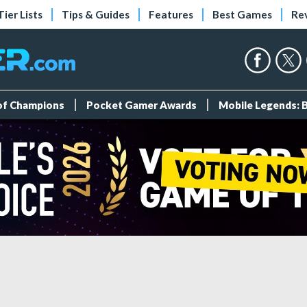
Tier Lists
Tips & Guides
Features
Best Games
Re
 of Champions
Pocket Gamer Awards
Mobile Legends: 