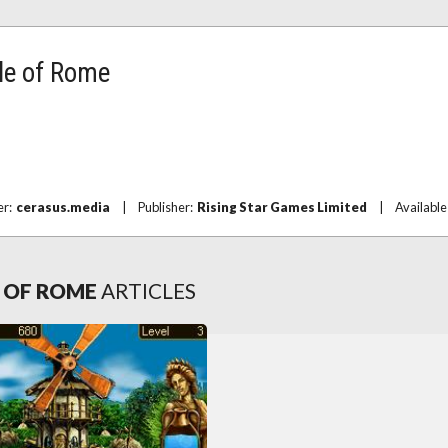
le of Rome
er:
cerasus.media
|
Publisher:
Rising Star Games Limited
|
Available
E OF ROME
ARTICLES