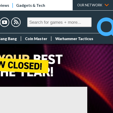
views
Gadgets & Tech
OUR NETWORK
Bang Bang
Coin Master
Warhammer Tacticus