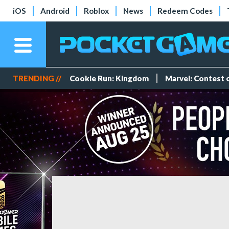
iOS
Android
Roblox
News
Redeem Codes
TRENDING //
Cookie Run: Kingdom
Marvel: Contest