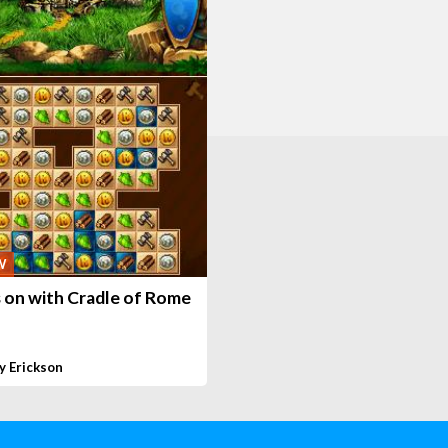
W
 on with Cradle of Rome
y Erickson