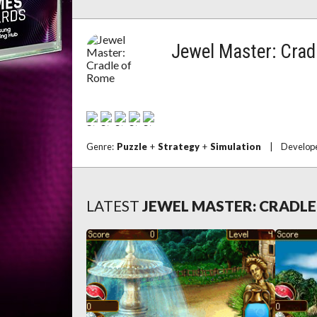
Jewel Master: Crad
Genre:
Puzzle
+
Strategy
+
Simulation
|
Develop
LATEST
JEWEL MASTER: CRADL