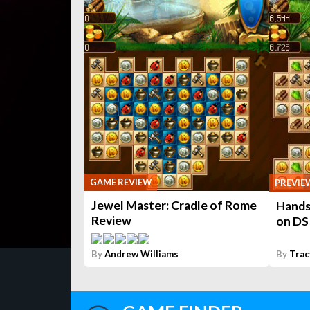
GAME REVIEW
PREVIE
Jewel Master: Cradle of Rome
Hands
Review
on DS
By
Andrew Williams
By
Trac