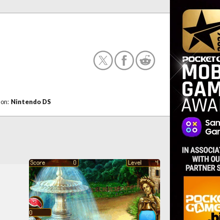
 on:
Nintendo DS