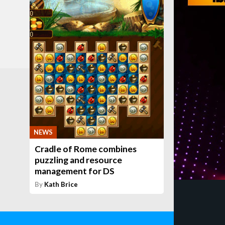
NEWS
Cradle of Rome combines
puzzling and resource
management for DS
By
Kath Brice