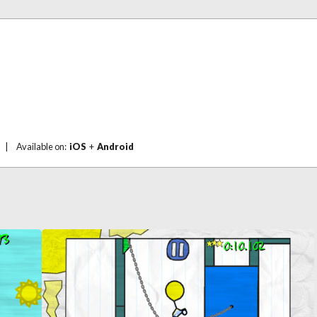
|
Available on:
iOS
+
Android