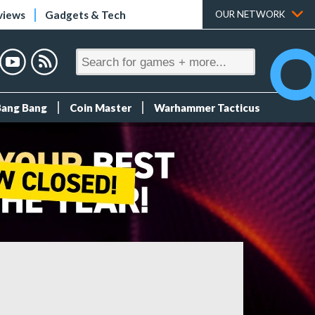
views
Gadgets & Tech
OUR NETWORK
Bang Bang
Coin Master
Warhammer Tacticus