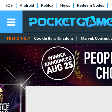
iOS
Android
Roblox
News
Redeem Codes
TRENDING //
Cookie Run: Kingdom
Marvel: Contest