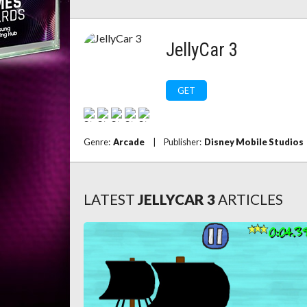
JellyCar 3
GET
Genre:
Arcade
|
Publisher:
Disney Mobile Studios
LATEST
JELLYCAR 3
ARTICLES