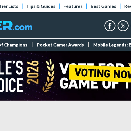
Tier Lists
Tips & Guides
Features
Best Games
Re
 of Champions
Pocket Gamer Awards
Mobile Legends: 