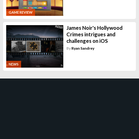
GAME REVIEW
James Noir's Hollywood
Crimes intrigues and
challenges on iOS
By
Ryan Sandrey
NEWS