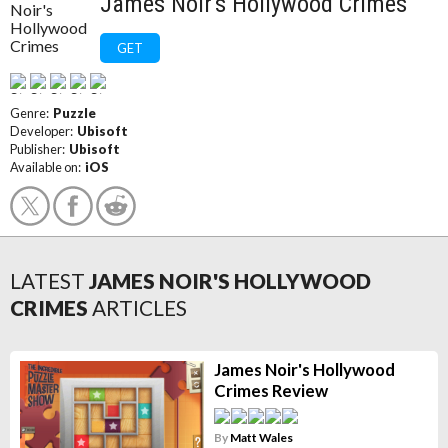
James Noir's Hollywood Crimes
GET
Genre:
Puzzle
Developer:
Ubisoft
Publisher:
Ubisoft
Available on:
iOS
LATEST
JAMES NOIR'S HOLLYWOOD
CRIMES
ARTICLES
James Noir's Hollywood
Crimes Review
By
Matt Wales