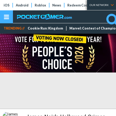
iOS
Android
Roblox
News
Redeem Codes
Tier Lists
OUR NETWORK
TRENDING //
Cookie Run: Kingdom
Marvel: Contest of Champi