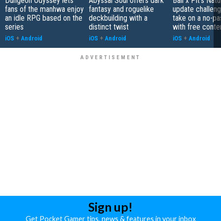
Dungeon Odyssey lets
Abyssal Soul offers dark
Ball x Pit's Natu
fans of the manhwa enjoy
fantasy and roguelike
update challeng
an idle RPG based on the
deckbuilding with a
take on a no-pa
series
distinct twist
with free conte
iOS
+
Android
iOS
+
Android
iOS
+
Android
Sign up!
Get Pocket Gamer tips, news & features in your inbox