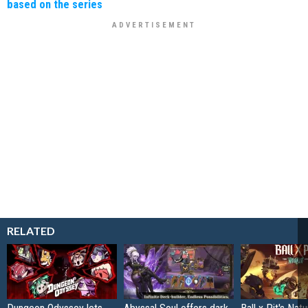
based on the series
RELATED