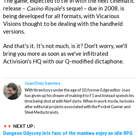
The game, expected to tie in with the next cinematic
release –
Casino Royale
's sequel – due in 2008, is
being developed for all formats, with Vicarious
Visions thought to be dealing with the handheld
versions.
And that's it. It's not much, is it? Don't worry, we'll
bring you more as soon as we've infiltrated
Activision's HQ with our Q-modified dictaphone.
Joao Diniz Sanches
With three boys under the age of 10, former Edge editor Joao
has given up his dream of making it to F1 and instead spends his
time being shot at with Nerf darts. When in work mode, he looks
after editorial projects associated with the Pocket Gamer and
Steel Media brands.
NEXT UP :
Dungeon Odyssey lets fans of the manhwa enjoy an idle RPG