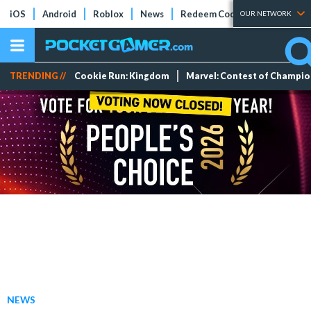
iOS
Android
Roblox
News
Redeem Codes
Tier Lists
OUR NETWORK
TRENDING //
Cookie Run: Kingdom
Marvel: Contest of Champi
NEWS