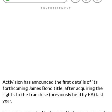
Activision has announced the first details of its
forthcoming James Bond title, after acquiring the
rights to the franchise (previously held by EA) last
year.