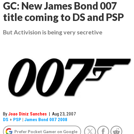
GC: New James Bond 007
title coming to DS and PSP
But Activision is being very secretive
By
Joao Diniz Sanches
|
Aug 23, 2007
DS
+
PSP
|
James Bond 007 2008
Prefer Pocket Gamer on Google