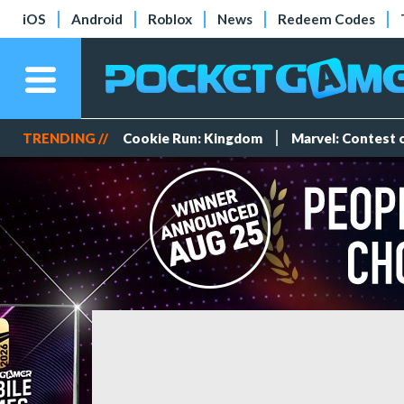
iOS
Android
Roblox
News
Redeem Codes
TRENDING //
Cookie Run: Kingdom
Marvel: Contest