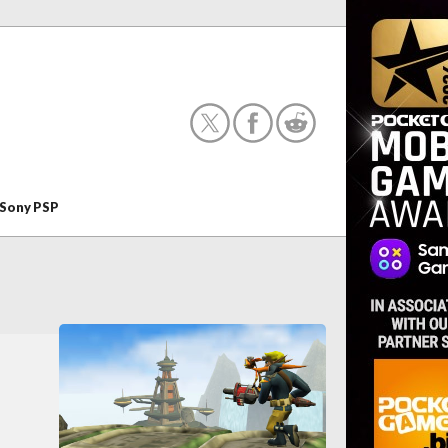
Sony PSP