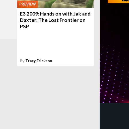
PREVIEW
E3 2009: Hands on with Jak and
Daxter: The Lost Frontier on
PSP
By
Tracy Erickson