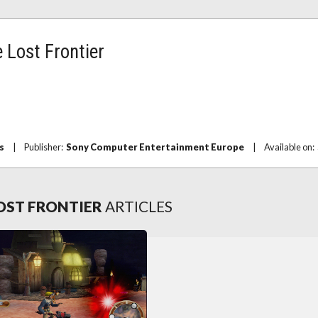
 Lost Frontier
s
|
Publisher:
Sony Computer Entertainment Europe
|
Available on:
LOST FRONTIER
ARTICLES