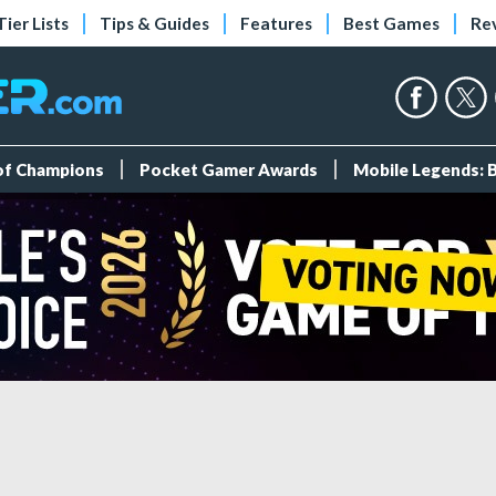
Tier Lists
Tips & Guides
Features
Best Games
Re
 of Champions
Pocket Gamer Awards
Mobile Legends: 