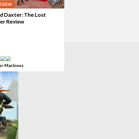
EVIEW
d Daxter: The Lost
ier Review
er MacInnes