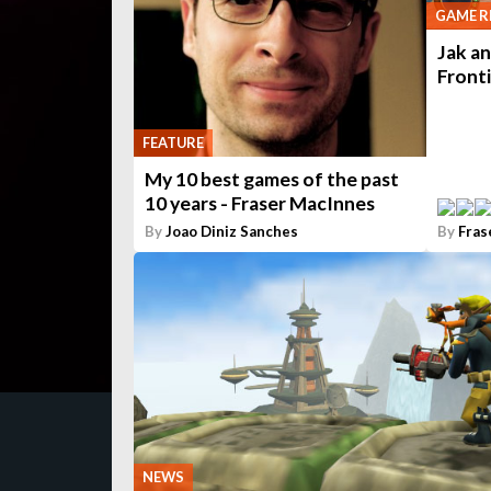
GAME R
Jak an
Front
FEATURE
My 10 best games of the past
10 years - Fraser MacInnes
By
Joao Diniz Sanches
By
Fras
NEWS