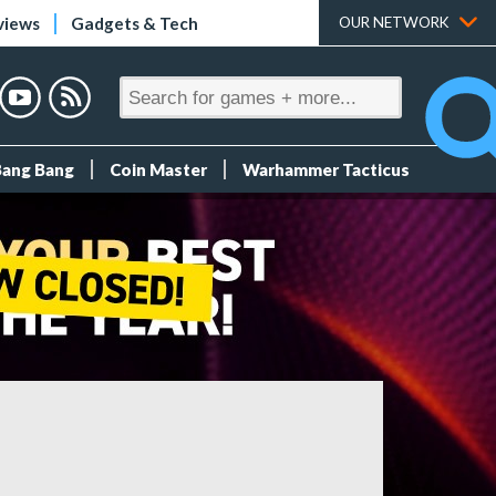
views
Gadgets & Tech
OUR NETWORK
Bang Bang
Coin Master
Warhammer Tacticus