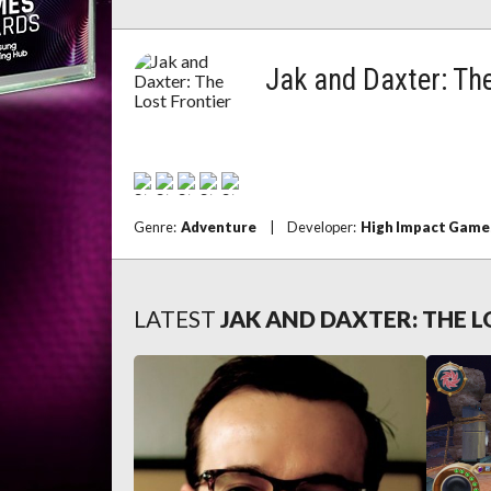
Jak and Daxter: The
Genre:
Adventure
|
Developer:
High Impact Game
LATEST
JAK AND DAXTER: THE 