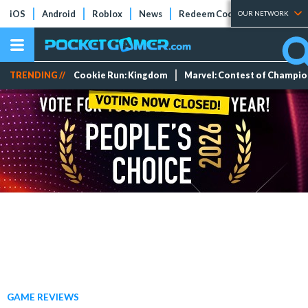
iOS
Android
Roblox
News
Redeem Codes
Tier Lists
OUR NETWORK
TRENDING //
Cookie Run: Kingdom
Marvel: Contest of Champi
GAME REVIEWS