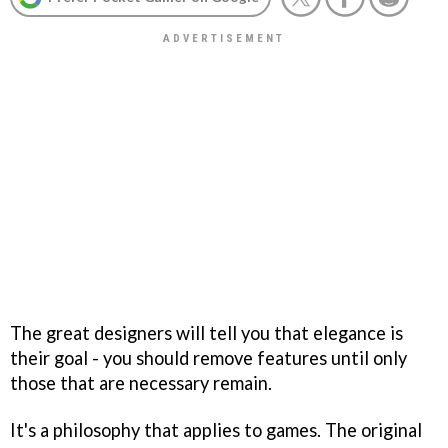
The great designers will tell you that elegance is
their goal - you should remove features until only
those that are necessary remain.
It's a philosophy that applies to games. The original