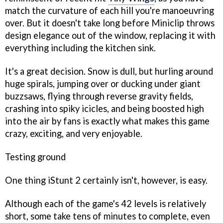
match the curvature of each hill you're manoeuvring
over. But it doesn't take long before Miniclip throws
design elegance out of the window, replacing it with
everything including the kitchen sink.
It's a great decision. Snow is dull, but hurling around
huge spirals, jumping over or ducking under giant
buzzsaws, flying through reverse gravity fields,
crashing into spiky icicles, and being boosted high
into the air by fans is exactly what makes this game
crazy, exciting, and very enjoyable.
Testing ground
One thing
iStunt 2
certainly isn't, however, is easy.
Although each of the game's 42 levels is relatively
short, some take tens of minutes to complete, even