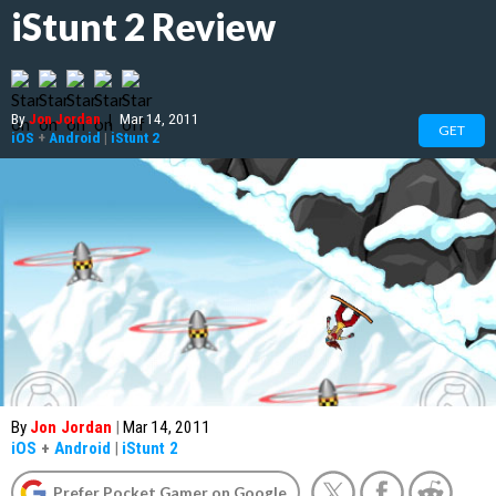
iStunt 2 Review
By
Jon Jordan
|
Mar 14, 2011
GET
iOS
+
Android
|
iStunt 2
By
Jon Jordan
|
Mar 14, 2011
iOS
+
Android
|
iStunt 2
Prefer Pocket Gamer on Google