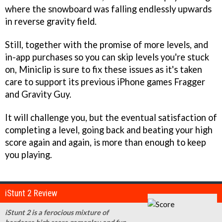
where the snowboard was falling endlessly upwards
in reverse gravity field.
Still, together with the promise of more levels, and
in-app purchases so you can skip levels you're stuck
on, Miniclip is sure to fix these issues as it's taken
care to support its previous iPhone games
Fragger
and
Gravity Guy
.
It will challenge you, but the eventual satisfaction of
completing a level, going back and beating your high
score again and again, is more than enough to keep
you playing.
iStunt 2 Review
iStunt 2 is a ferocious mixture of