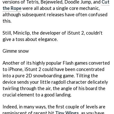
versions of
Tetris, Bejeweled, Doodle Jump,
and
Cut
the Rope
were all about a single core mechanic,
although subsequent releases have often confused
this.
Still, Miniclip, the developer of
iStunt 2,
couldn't
give a toss about elegance.
Gimme snow
Another of its highly popular Flash games converted
to iPhone,
iStunt 2
could have been concentrated
into a pure 2D snowboarding game. Tilting the
device sends your little ragdoll character delicately
twirling through the air, the angle of his board the
crucial element to a good landing.
Indeed, in many ways, the first couple of levels are
reminiscent of recent hit
Tiny Wings
,
as you have