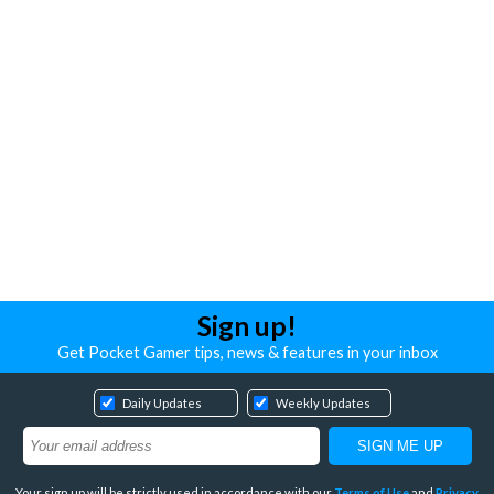
Sign up!
Get Pocket Gamer tips, news & features in your inbox
Daily Updates
Weekly Updates
Your sign up will be strictly used in accordance with our
Terms of Use
and
Privacy