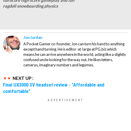
hardcore high score gameplay and fun
ragdoll snowboarding physics
Jon Jordan
A Pocket Gamer co-founder, Jon can turn his hand to anything
except hand turning. He is editor-at-large at PG.biz which
means he can arrive anywhere in the world, acting like a slightly
confused uncle looking for the way out. He likes letters,
cameras, imaginary numbers and legumes.
NEXT UP :
Final UX3000 SV headset review - "Affordable and
comfortable"