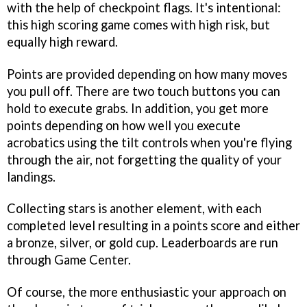
with the help of checkpoint flags. It's intentional:
this high scoring game comes with high risk, but
equally high reward.
Points are provided depending on how many moves
you pull off. There are two touch buttons you can
hold to execute grabs. In addition, you get more
points depending on how well you execute
acrobatics using the tilt controls when you're flying
through the air, not forgetting the quality of your
landings.
Collecting stars is another element, with each
completed level resulting in a points score and either
a bronze, silver, or gold cup. Leaderboards are run
through Game Center.
Of course, the more enthusiastic your approach on