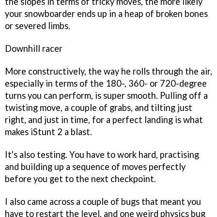
the slopes in terms of tricky moves, the more likely
your snowboarder ends up in a heap of broken bones
or severed limbs.
Downhill racer
More constructively, the way he rolls through the air,
especially in terms of the 180-, 360- or 720-degree
turns you can perform, is super smooth. Pulling off a
twisting move, a couple of grabs, and tilting just
right, and just in time, for a perfect landing is what
makes
iStunt 2
a blast.
It's also testing. You have to work hard, practising
and building up a sequence of moves perfectly
before you get to the next checkpoint.
I also came across a couple of bugs that meant you
have to restart the level, and one weird physics bug