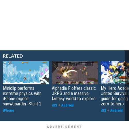
RELATED
Miniclip performs
Alphadia F offers classic
My Hero Acade
extreme physics with
JRPG and a massive
United Survival 
iPhone ragdoll
fantasy world to explore
guide for going
snowboarder iStunt 2
zero-to-hero
iOS
+
Android
iPhone
iOS
+
Android