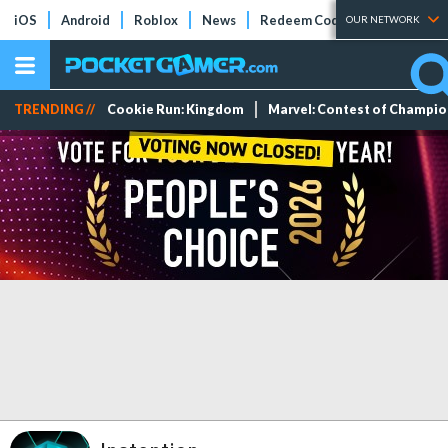
iOS
Android
Roblox
News
Redeem Codes
Tier Lists
OUR NETWORK
TRENDING //
Cookie Run: Kingdom
Marvel: Contest of Champi