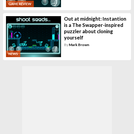
GAME REVIEW
Out at midnight: Instantion
is a The Swapper-inspired
puzzler about cloning
yourself
By
Mark Brown
NEWS