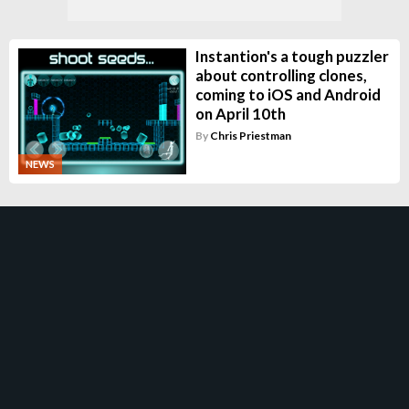
Instantion's a tough puzzler
about controlling clones,
coming to iOS and Android
on April 10th
By
Chris Priestman
NEWS