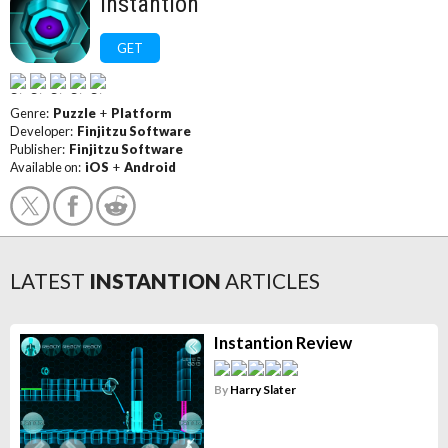
Instantion
GET
Genre:
Puzzle
+
Platform
Developer:
Finjitzu Software
Publisher:
Finjitzu Software
Available on:
iOS
+
Android
LATEST
INSTANTION
ARTICLES
Instantion Review
By
Harry Slater