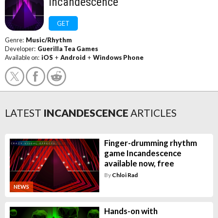
Incandescence
GET
Genre:
Music/Rhythm
Developer:
Guerilla Tea Games
Available on:
iOS
+
Android
+
Windows Phone
LATEST
INCANDESCENCE
ARTICLES
Finger-drumming rhythm
game Incandescence
available now, free
By
Chloi Rad
NEWS
Hands-on with