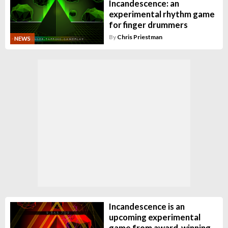
Incandescence: an
experimental rhythm game
for finger drummers
By
Chris Priestman
NEWS
Incandescence is an
upcoming experimental
game from award-winning