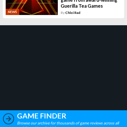
Guerilla Tea Games
NEWS
By
Chloi Rad
GAME FINDER
Browse our archive for thousands of game reviews across all