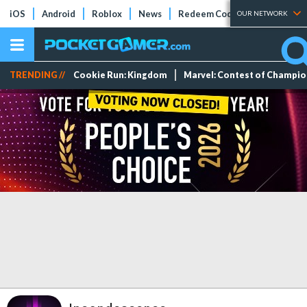
iOS
Android
Roblox
News
Redeem Codes
Tier Lists
OUR NETWORK
TRENDING //
Cookie Run: Kingdom
Marvel: Contest of Champi