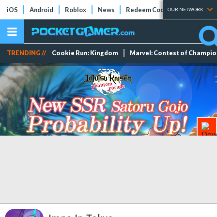
iOS
Android
Roblox
News
Redeem Codes
Tier Lists
OUR NETWORK
TRENDING //
Cookie Run: Kingdom
Marvel: Contest of Champi