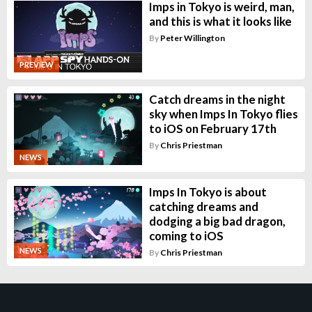
Imps in Tokyo is weird, man,
and this is what it looks like
By
Peter Willington
PREVIEW
Catch dreams in the night
sky when Imps In Tokyo flies
to iOS on February 17th
By
Chris Priestman
NEWS
Imps In Tokyo is about
catching dreams and
dodging a big bad dragon,
coming to iOS
NEWS
By
Chris Priestman