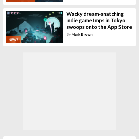
Wacky dream-snatching
indie game Imps in Tokyo
swoops onto the App Store
By
Mark Brown
NEWS