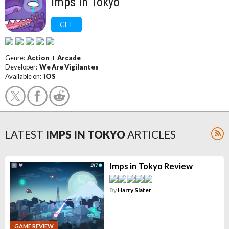
Imps In Tokyo
GET
Genre:
Action
+
Arcade
Developer:
We Are Vigilantes
Available on:
iOS
LATEST
IMPS IN TOKYO
ARTICLES
Imps in Tokyo Review
By
Harry Slater
GAME REVIEW