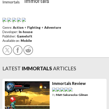
Immortals
Genre:
Action
+
Fighting
+
Adventure
Developer:
In-house
Publisher:
Gameloft
Available on:
Mobile
LATEST
IMMORTALS
ARTICLES
Immortals Review
By
Matt Sakuraoka-Gilman