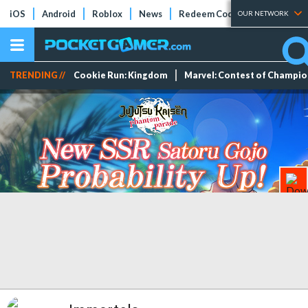
iOS
Android
Roblox
News
Redeem Codes
Tier Lists
OUR NETWORK
TRENDING //
Cookie Run: Kingdom
Marvel: Contest of Champi