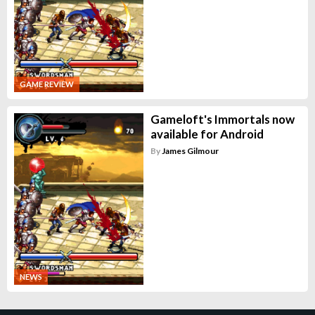
GAME REVIEW
Gameloft's Immortals now
available for Android
By
James Gilmour
NEWS