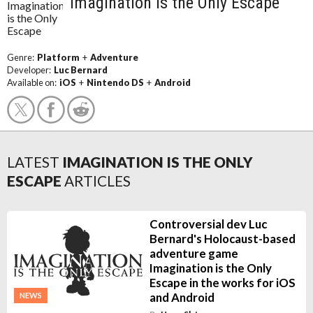
Imagination is the Only Escape
Genre:
Platform
+
Adventure
Developer:
Luc Bernard
Available on:
iOS
+
Nintendo DS
+
Android
LATEST
IMAGINATION IS THE ONLY
ESCAPE
ARTICLES
Controversial dev Luc
Bernard's Holocaust-based
adventure game
Imagination is the Only
Escape in the works for iOS
and Android
NEWS