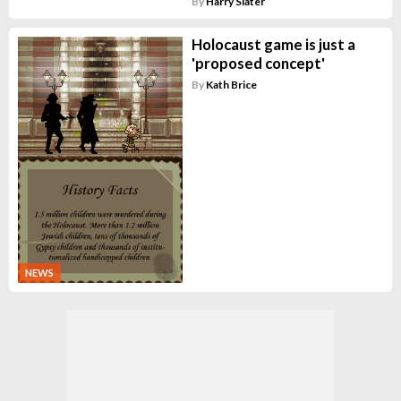
By
Harry Slater
Holocaust game is just a
'proposed concept'
By
Kath Brice
NEWS