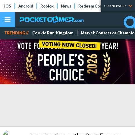
iOS
Android
Roblox
News
Redeem Codes
Tier Lists
OUR NETWORK
TRENDING //
Cookie Run: Kingdom
Marvel: Contest of Champi