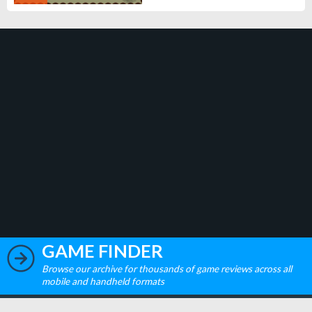
GAME FINDER
Browse our archive for thousands of game reviews across all
mobile and handheld formats