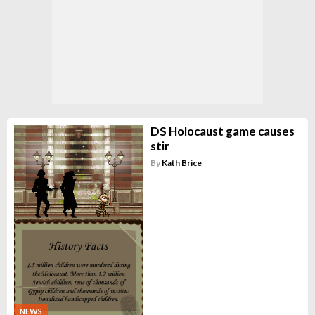
DS Holocaust game causes
stir
By
Kath Brice
NEWS