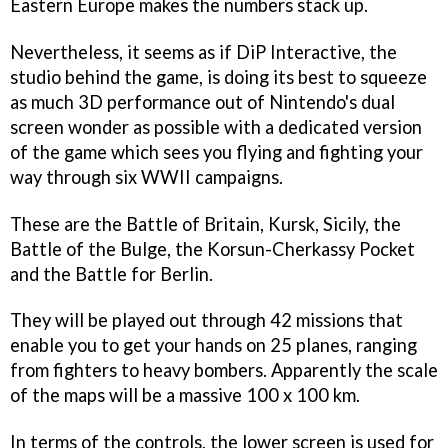
Eastern Europe makes the numbers stack up.
Nevertheless, it seems as if DiP Interactive, the
studio behind the game, is doing its best to squeeze
as much 3D performance out of Nintendo's dual
screen wonder as possible with a dedicated version
of the game which sees you flying and fighting your
way through six WWII campaigns.
These are the Battle of Britain, Kursk, Sicily, the
Battle of the Bulge, the Korsun-Cherkassy Pocket
and the Battle for Berlin.
They will be played out through 42 missions that
enable you to get your hands on 25 planes, ranging
from fighters to heavy bombers. Apparently the scale
of the maps will be a massive 100 x 100 km.
In terms of the controls, the lower screen is used for