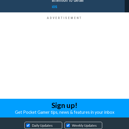
attention to detail
iOS
Sign up!
Get Pocket Gamer tips, news & features in your inbox
Daily Updates
Weekly Updates