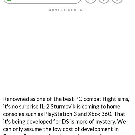
Renowned as one of the best PC combat flight sims,
it's no surprise
IL-2 Sturmovik
is coming to home
consoles such as PlayStation 3 and Xbox 360. That
it's being developed for DS is more of mystery. We
can only assume the low cost of development in