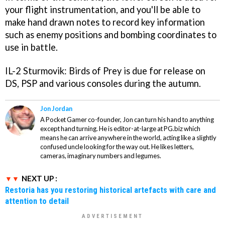
your flight instrumentation, and you'll be able to
make hand drawn notes to record key information
such as enemy positions and bombing coordinates to
use in battle.
IL-2 Sturmovik: Birds of Prey
is due for release on
DS, PSP and various consoles during the autumn.
Jon Jordan
A Pocket Gamer co-founder, Jon can turn his hand to anything
except hand turning. He is editor-at-large at PG.biz which
means he can arrive anywhere in the world, acting like a slightly
confused uncle looking for the way out. He likes letters,
cameras, imaginary numbers and legumes.
NEXT UP :
Restoria has you restoring historical artefacts with care and
attention to detail