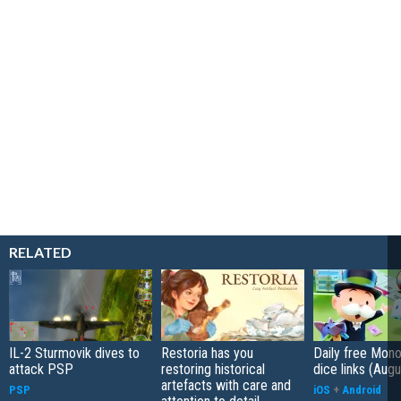
RELATED
IL-2 Sturmovik dives to
Restoria has you
Daily free Mon
attack PSP
restoring historical
dice links (Aug
artefacts with care and
PSP
iOS
+
Android