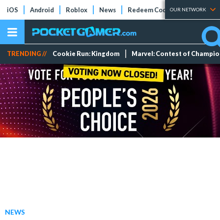
iOS
Android
Roblox
News
Redeem Codes
Tier Lists
OUR NETWORK
TRENDING //
Cookie Run: Kingdom
Marvel: Contest of Champi
NEWS