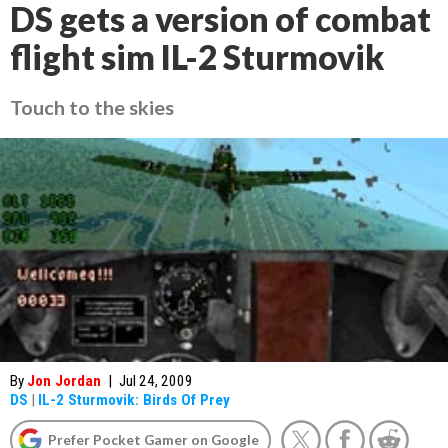
DS gets a version of combat
flight sim IL-2 Sturmovik
Touch to the skies
By
Jon Jordan
|
Jul 24, 2009
DS
|
IL-2 Sturmovik: Birds Of Prey
Prefer Pocket Gamer on Google