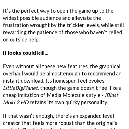
It’s the perfect way to open the game up to the
widest possible audience and alleviate the
frustration wrought by the trickier levels, while still
rewarding the patience of those who haven’t relied
on outside help.
If looks could kill...
Even without all these new features, the graphical
overhaul would be almost enough to recommend an
instant download. Its homespun feel evokes
LittleBigPlanet
, though the game doesn’t feel like a
cheap imitation of Media Molecule’s style -
iBlast
Moki 2 HD
retains its own quirky personality.
If that wasn’t enough, there’s an expanded level
creator that feels more robust than the original’s