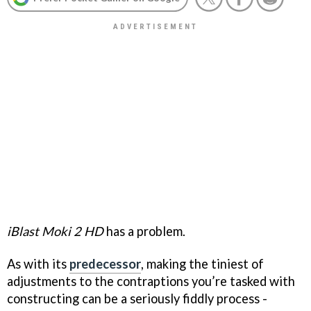
iBlast Moki 2 HD
has a problem.
As with its
predecessor
, making the tiniest of
adjustments to the contraptions you’re tasked with
constructing can be a seriously fiddly process -