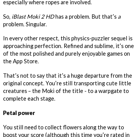
especially where ropes are involved.
So,
iBlast Moki 2 HD
has a problem. But that’s
a
problem. Singular.
In every other respect, this physics-puzzler sequel is
approaching perfection. Refined and sublime, it’s one
of the most polished and purely enjoyable games on
the App Store.
That’s not to say that it’s a huge departure from the
original concept. You’re still transporting cute little
creatures – the Moki of the title - to a warpgate to
complete each stage.
Petal power
You still need to collect flowers along the way to
boost your score (although this time you’re rated in