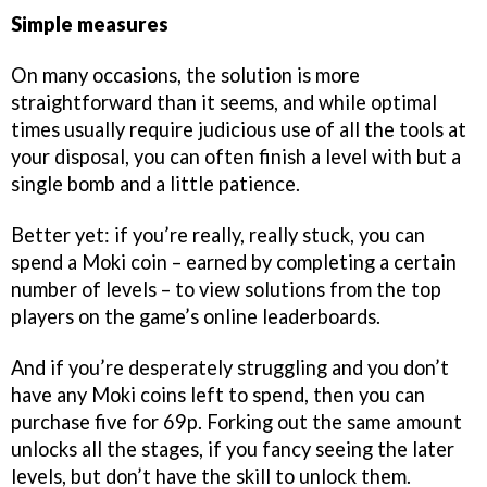
Simple measures
On many occasions, the solution is more
straightforward than it seems, and while optimal
times usually require judicious use of all the tools at
your disposal, you can often finish a level with but a
single bomb and a little patience.
Better yet: if you’re really, really stuck, you can
spend a Moki coin – earned by completing a certain
number of levels – to view solutions from the top
players on the game’s online leaderboards.
And if you’re desperately struggling and you don’t
have any Moki coins left to spend, then you can
purchase five for 69p. Forking out the same amount
unlocks all the stages, if you fancy seeing the later
levels, but don’t have the skill to unlock them.