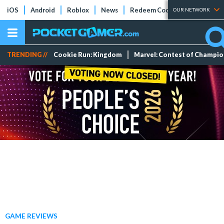
iOS
Android
Roblox
News
Redeem Codes
Tier Lists
OUR NETWORK
TRENDING //
Cookie Run: Kingdom
Marvel: Contest of Champi
GAME REVIEWS