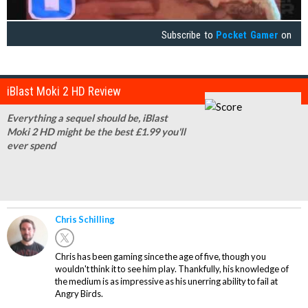
Subscribe to
Pocket Gamer
on
iBlast Moki 2 HD Review
Everything a sequel should be, iBlast
Moki 2 HD might be the best £1.99 you'll
ever spend
Chris Schilling
Chris has been gaming since the age of five, though you
wouldn't think it to see him play. Thankfully, his knowledge of
the medium is as impressive as his unerring ability to fail at
Angry Birds.