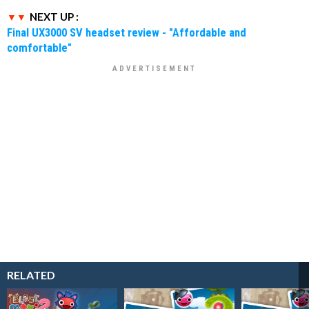
NEXT UP :
Final UX3000 SV headset review - "Affordable and
comfortable"
RELATED