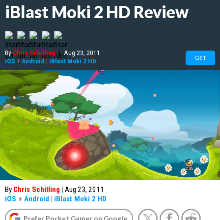
iBlast Moki 2 HD Review
By
Chris Schilling
|
Aug 23, 2011
GET
iOS
+
Android
|
iBlast Moki 2 HD
By
Chris Schilling
|
Aug 23, 2011
iOS
+
Android
|
iBlast Moki 2 HD
Prefer Pocket Gamer on Google