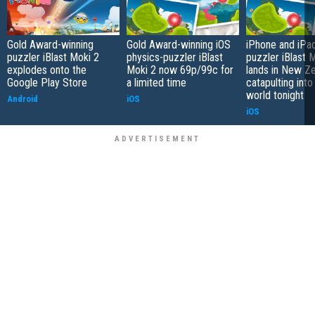
Gold Award-winning
Gold Award-winning iOS
iPhone and iPa
puzzler iBlast Moki 2
physics-puzzler iBlast
puzzler iBlast 
explodes onto the
Moki 2 now 69p/99c for
lands in New Ze
Google Play Store
a limited time
catapulting into
world tonight
Android
iOS
iOS