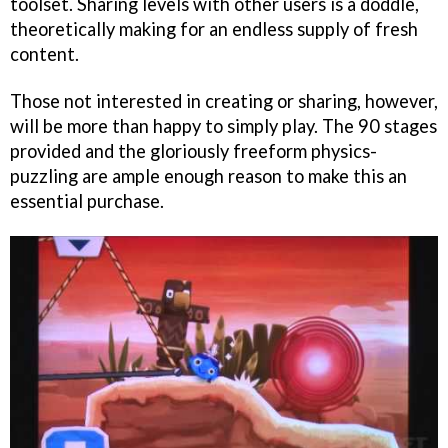
toolset. Sharing levels with other users is a doddle,
theoretically making for an endless supply of fresh
content.
Those not interested in creating or sharing, however,
will be more than happy to simply play. The 90 stages
provided and the gloriously freeform physics-
puzzling are ample enough reason to make this an
essential purchase.