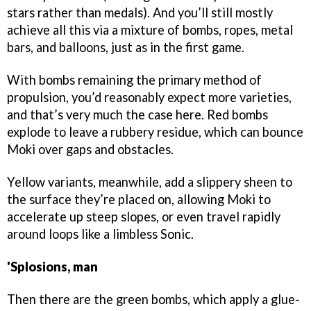
stars rather than medals). And you’ll still mostly
achieve all this via a mixture of bombs, ropes, metal
bars, and balloons, just as in the first game.
With bombs remaining the primary method of
propulsion, you’d reasonably expect more varieties,
and that’s very much the case here. Red bombs
explode to leave a rubbery residue, which can bounce
Moki over gaps and obstacles.
Yellow variants, meanwhile, add a slippery sheen to
the surface they’re placed on, allowing Moki to
accelerate up steep slopes, or even travel rapidly
around loops like a limbless Sonic.
'Splosions, man
Then there are the green bombs, which apply a glue-