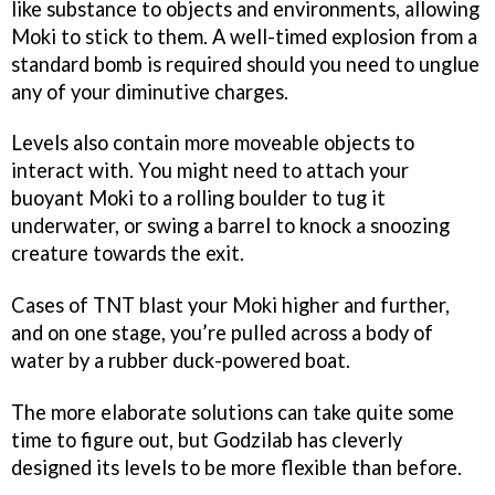
like substance to objects and environments, allowing
Moki to stick to them. A well-timed explosion from a
standard bomb is required should you need to unglue
any of your diminutive charges.
Levels also contain more moveable objects to
interact with. You might need to attach your
buoyant Moki to a rolling boulder to tug it
underwater, or swing a barrel to knock a snoozing
creature towards the exit.
Cases of TNT blast your Moki higher and further,
and on one stage, you’re pulled across a body of
water by a rubber duck-powered boat.
The more elaborate solutions can take quite some
time to figure out, but Godzilab has cleverly
designed its levels to be more flexible than before.