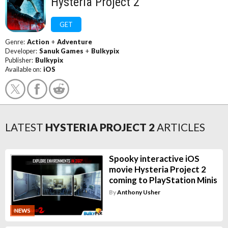
Hysteria Project 2
GET
Genre:
Action
+
Adventure
Developer:
Sanuk Games
+
Bulkypix
Publisher:
Bulkypix
Available on:
iOS
LATEST
HYSTERIA PROJECT 2
ARTICLES
Spooky interactive iOS
movie Hysteria Project 2
coming to PlayStation Minis
By
Anthony Usher
NEWS