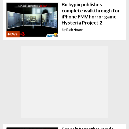
Bulkypix publishes
complete walkthrough for
iPhone FMV horror game
Hysteria Project 2
By
Rob Hearn
NEWS