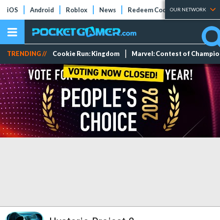
iOS
Android
Roblox
News
Redeem Codes
Tier Lists
OUR NETWORK
TRENDING //
Cookie Run: Kingdom
Marvel: Contest of Champi