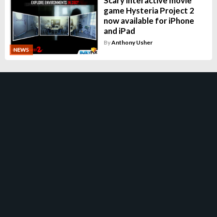
Scary interactive movie
game Hysteria Project 2
now available for iPhone
and iPad
By
Anthony Usher
NEWS