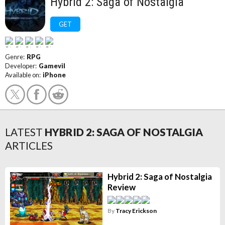
Hybrid 2: Saga of Nostalgia
GET
Genre:
RPG
Developer:
Gamevil
Available on:
iPhone
LATEST
HYBRID 2: SAGA OF NOSTALGIA
ARTICLES
Hybrid 2: Saga of Nostalgia
Review
By
Tracy Erickson