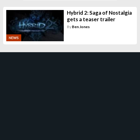
Hybrid 2: Saga of Nostalgia
gets a teaser trailer
By
Ben Jones
NEWS