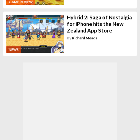
GAME REVIEW
Hybrid 2: Saga of Nostalgia
for iPhone hits the New
Zealand App Store
By
Richard Meads
NEWS