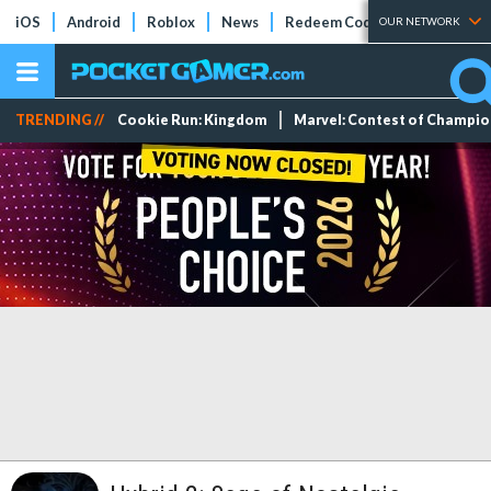
iOS
Android
Roblox
News
Redeem Codes
Tier Lists
OUR NETWORK
TRENDING //
Cookie Run: Kingdom
Marvel: Contest of Champi