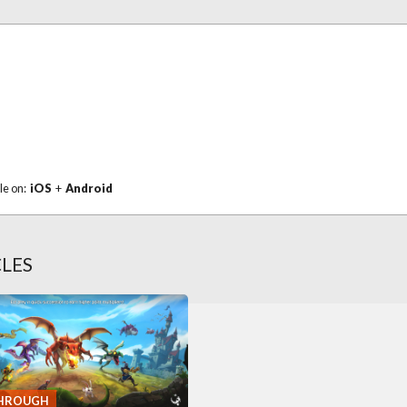
le on:
iOS
+
Android
CLES
HROUGH