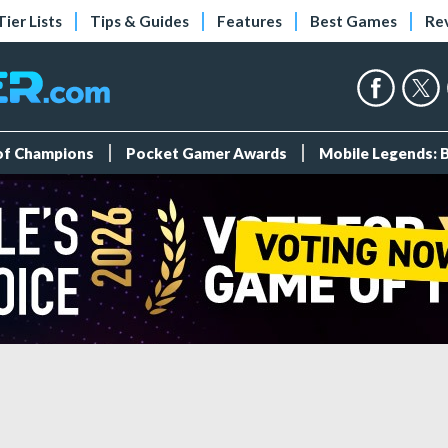
Tier Lists
Tips & Guides
Features
Best Games
Re
 of Champions
Pocket Gamer Awards
Mobile Legends: 