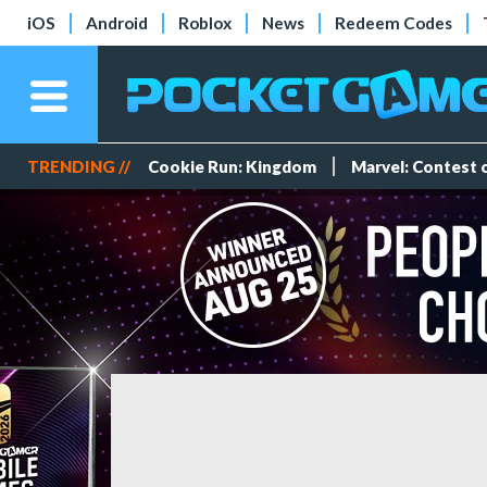
iOS
Android
Roblox
News
Redeem Codes
TRENDING //
Cookie Run: Kingdom
Marvel: Contest