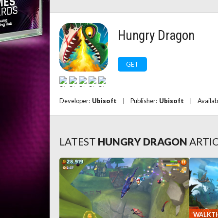
Hungry Dragon
GET
Developer:
Ubisoft
|
Publisher:
Ubisoft
|
Availab
LATEST
HUNGRY DRAGON
ARTI
WALKT