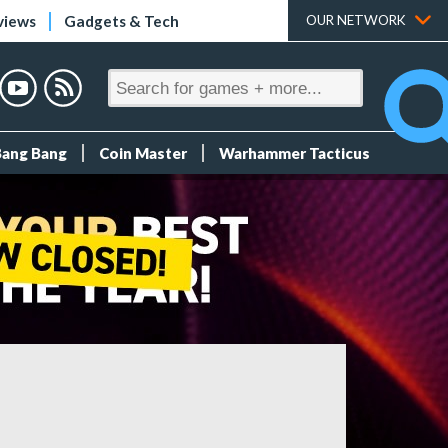
views
Gadgets & Tech
OUR NETWORK
Bang Bang
Coin Master
Warhammer Tacticus