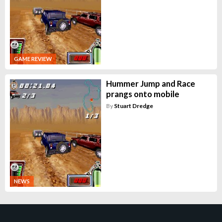
GAME REVIEW
Hummer Jump and Race
prangs onto mobile
By
Stuart Dredge
NEWS