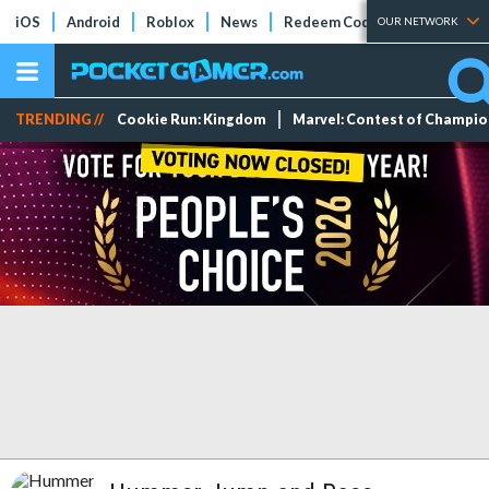
iOS
Android
Roblox
News
Redeem Codes
Tier Lists
OUR NETWORK
TRENDING //
Cookie Run: Kingdom
Marvel: Contest of Champi