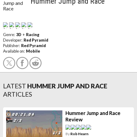
Hummer Jump and Race
Genre:
3D
+
Racing
Developer:
Red Pyramid
Publisher:
Red Pyramid
Available on:
Mobile
LATEST
HUMMER JUMP AND RACE
ARTICLES
Hummer Jump and Race
Review
By
Rob Hearn