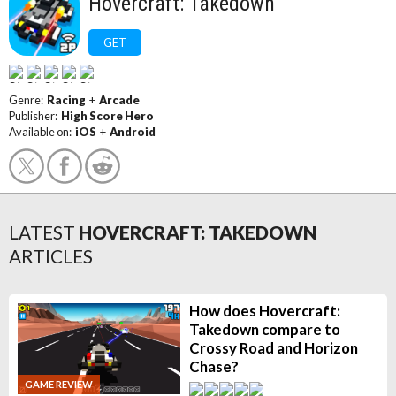
Hovercraft: Takedown
GET
Genre:
Racing
+
Arcade
Publisher:
High Score Hero
Available on:
iOS
+
Android
LATEST
HOVERCRAFT: TAKEDOWN
ARTICLES
How does Hovercraft:
Takedown compare to
Crossy Road and Horizon
Chase?
GAME REVIEW