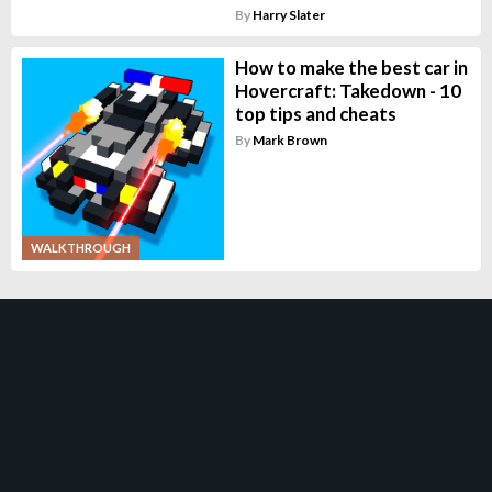
By
Harry Slater
How to make the best car in
Hovercraft: Takedown - 10
top tips and cheats
By
Mark Brown
WALKTHROUGH