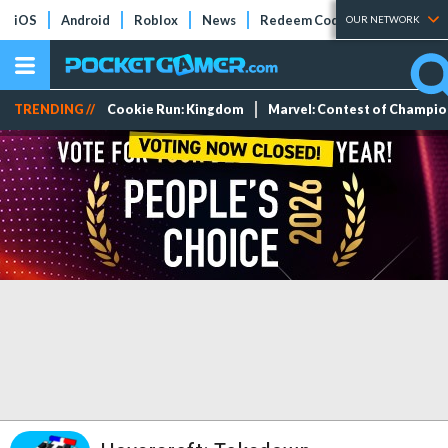
iOS
Android
Roblox
News
Redeem Codes
Tier Lists
OUR NETWORK
TRENDING //
Cookie Run: Kingdom
Marvel: Contest of Champi