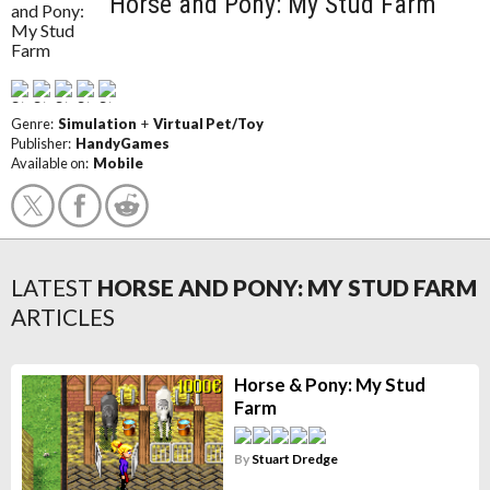
Horse and Pony: My Stud Farm
Genre:
Simulation
+
Virtual Pet/Toy
Publisher:
HandyGames
Available on:
Mobile
LATEST
HORSE AND PONY: MY STUD FARM
ARTICLES
Horse & Pony: My Stud
Farm
By
Stuart Dredge