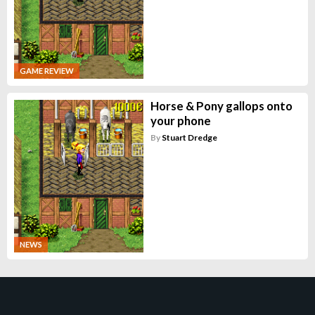
GAME REVIEW
Horse & Pony gallops onto
your phone
By
Stuart Dredge
NEWS