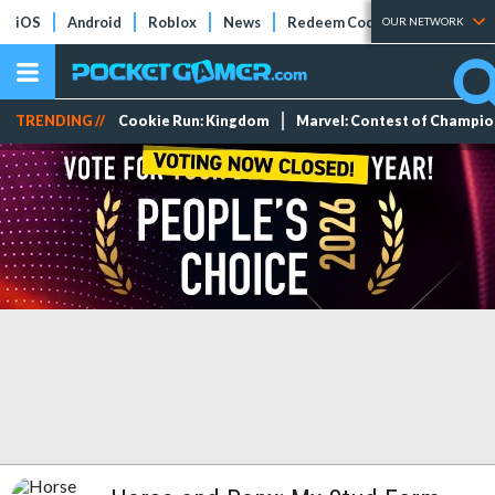
iOS
Android
Roblox
News
Redeem Codes
Tier Lists
OUR NETWORK
TRENDING //
Cookie Run: Kingdom
Marvel: Contest of Champi