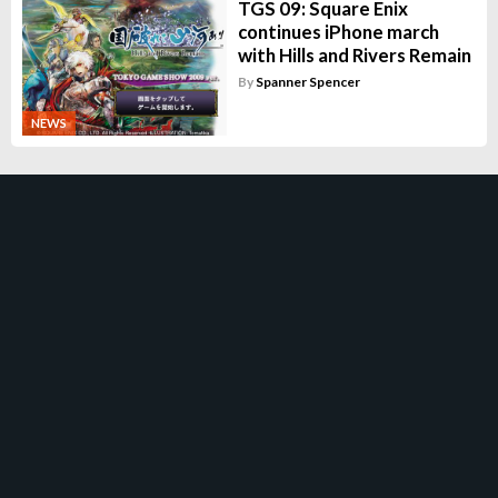
TGS 09: Square Enix
continues iPhone march
with Hills and Rivers Remain
By
Spanner Spencer
NEWS