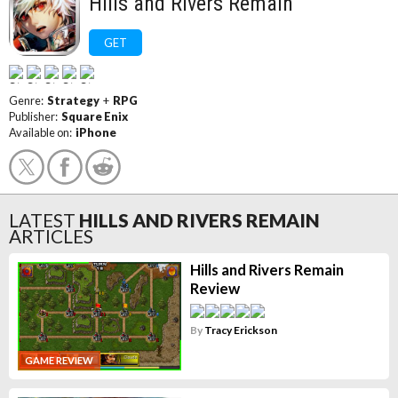
Hills and Rivers Remain
GET
Genre:
Strategy
+
RPG
Publisher:
Square Enix
Available on:
iPhone
LATEST
HILLS AND RIVERS REMAIN
ARTICLES
Hills and Rivers Remain
Review
By
Tracy Erickson
GAME REVIEW