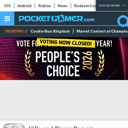
iOS
Android
Roblox
News
Redeem Codes
Tier Lists
OUR NETWORK
TRENDING //
Cookie Run: Kingdom
Marvel: Contest of Champi