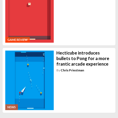
GAME REVIEW
Hecticube introduces
bullets to Pong for a more
frantic arcade experience
By
Chris Priestman
NEWS