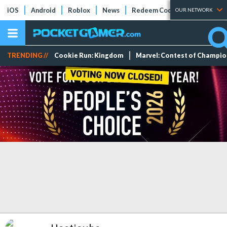
iOS
Android
Roblox
News
Redeem Codes
Tier Lists
OUR NETWORK
TRENDING //
Cookie Run: Kingdom
Marvel: Contest of Champi