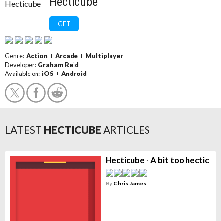
Hecticube
GET
Genre:
Action
+
Arcade
+
Multiplayer
Developer:
Graham Reid
Available on:
iOS
+
Android
LATEST
HECTICUBE
ARTICLES
Hecticube - A bit too hectic
By
Chris James