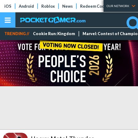
iOS
Android
Roblox
News
Redeem Codes
Tier Lists
OUR NETWORK
TRENDING //
Cookie Run: Kingdom
Marvel: Contest of Champi