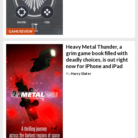
GAME REVIEW
Heavy Metal Thunder, a
grim game book filled with
deadly choices, is out right
now for iPhone and iPad
By
Harry Slater