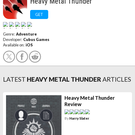
Heavy Metal Thunder
GET
Genre:
Adventure
Developer:
Cubus Games
Available on:
iOS
LATEST
HEAVY METAL THUNDER
ARTICLES
Heavy Metal Thunder
Review
By
Harry Slater