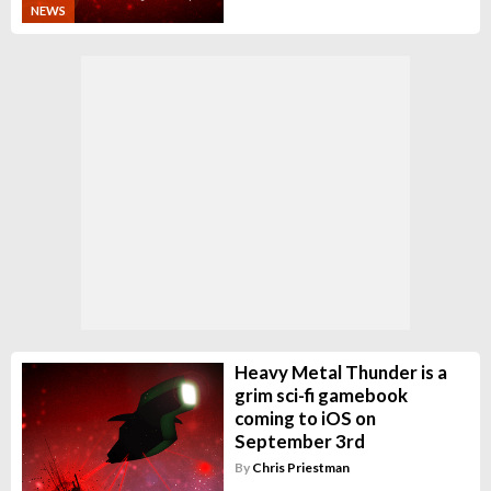
NEWS
Heavy Metal Thunder is a
grim sci-fi gamebook
coming to iOS on
September 3rd
By
Chris Priestman