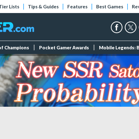
Tier Lists
Tips & Guides
Features
Best Games
Re
 of Champions
Pocket Gamer Awards
Mobile Legends: 