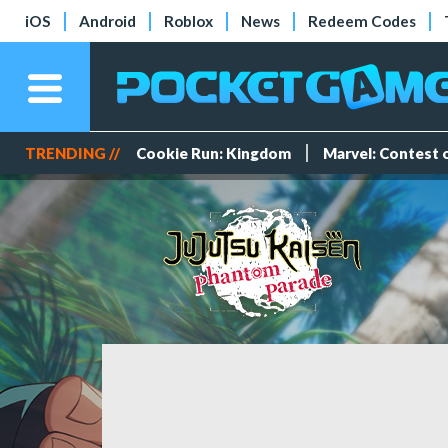
iOS
Android
Roblox
News
Redeem Codes
TRENDING //
Cookie Run: Kingdom
Marvel: Contest