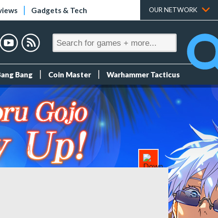
views
Gadgets & Tech
OUR NETWORK
Bang Bang
Coin Master
Warhammer Tacticus