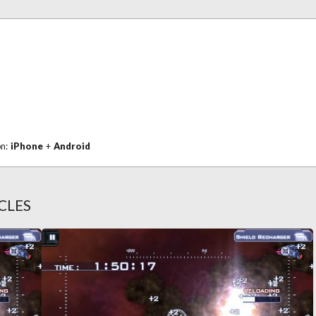
on:
iPhone
+
Android
CLES