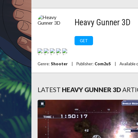
Heavy Gunner 3D
GET
Genre:
Shooter
|
Publisher:
Com2uS
|
Available 
LATEST
HEAVY GUNNER 3D
ARTI