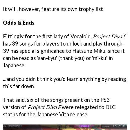
It will, however, feature its own trophy list
Odds & Ends
Fittingly for the first lady of Vocaloid,
Project Diva f
has 39 songs for players to unlock and play through.
39 has special significance to Hatsune Miku, since it
can be read as 'san-kyu' (thank you) or 'mi-ku' in
Japanese.
...and you didn't think you'd learn anything by reading
this far down.
That said, six of the songs present on the PS3
version of
Project Diva
F
were relegated to DLC
status for the Japanese Vita release.