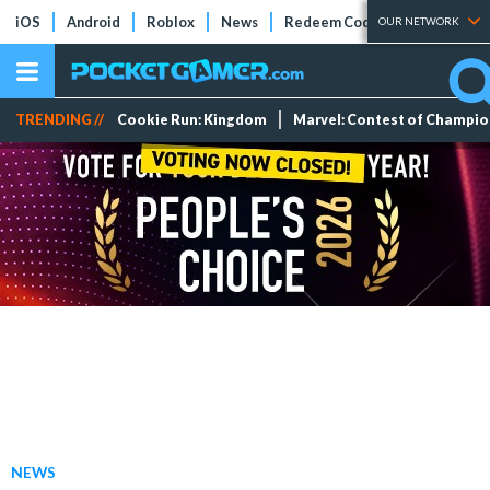
iOS
Android
Roblox
News
Redeem Codes
Tier Lists
OUR NETWORK
TRENDING //
Cookie Run: Kingdom
Marvel: Contest of Champi
NEWS