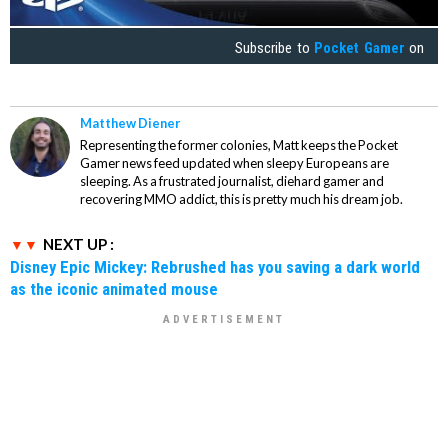
Subscribe to
Pocket Gamer
on
Matthew Diener
Representing the former colonies, Matt keeps the Pocket
Gamer news feed updated when sleepy Europeans are
sleeping. As a frustrated journalist, diehard gamer and
recovering MMO addict, this is pretty much his dream job.
NEXT UP :
Disney Epic Mickey: Rebrushed has you saving a dark world
as the iconic animated mouse