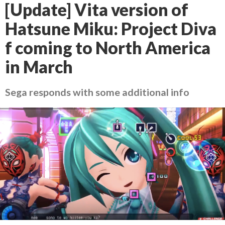
[Update] Vita version of
Hatsune Miku: Project Diva
f coming to North America
in March
Sega responds with some additional info