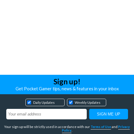
Sign up!
Get Pocket Gamer tips, news & features in your inbox
Daily Updates
Weekly Updates
Your sign up will be strictly used in accordance with our
Terms of Use
and
Privacy
Policy
.