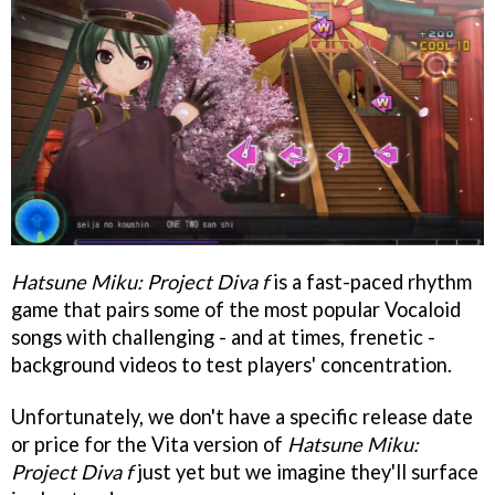
Hatsune Miku: Project Diva f
is a fast-paced rhythm
game that pairs some of the most popular Vocaloid
songs with challenging - and at times, frenetic -
background videos to test players' concentration.
Unfortunately, we don't have a specific release date
or price for the Vita version of
Hatsune Miku:
Project Diva f
just yet but we imagine they'll surface