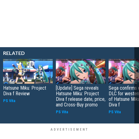
RELATED
Hatsune Miku: Project
[Update] Sega reveals
Sega confirms 
Diva f Review
Hatsune Miku: Project
DLC for wester
Diva f release date, price,
of Hatsune Miku
PS Vita
and Cross-Buy promo
Diva f
PS Vita
PS Vita