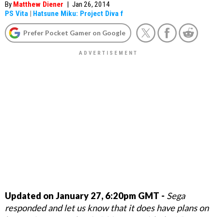
By
Matthew Diener
|
Jan 26, 2014
PS Vita
|
Hatsune Miku: Project Diva f
Prefer Pocket Gamer on Google
Updated on January 27, 6:20pm GMT -
Sega
responded and let us know that it does have plans on