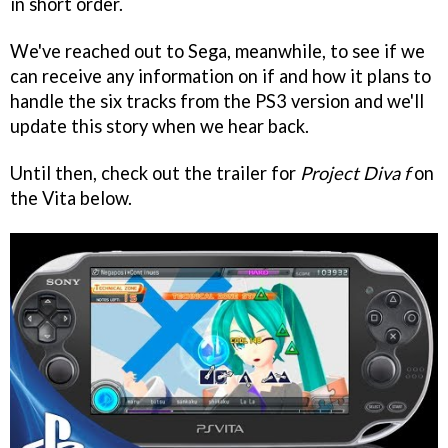
in short order.
We've reached out to Sega, meanwhile, to see if we
can receive any information on if and how it plans to
handle the six tracks from the PS3 version and we'll
update this story when we hear back.
Until then, check out the trailer for
Project Diva f
on
the Vita below.