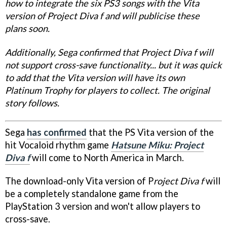
how to integrate the six PS3 songs with the Vita
version of Project Diva f and will publicise these
plans soon.
Additionally, Sega confirmed that Project Diva f will
not support cross-save functionality... but it was quick
to add that the Vita version will have its own
Platinum Trophy for players to collect. The original
story follows.
Sega
has confirmed
that the PS Vita version of the
hit Vocaloid rhythm game
Hatsune Miku: Project
Diva f
will come to North America in March.
The download-only Vita version of P
roject Diva f
will
be a completely standalone game from the
PlayStation 3 version and won't allow players to
cross-save.