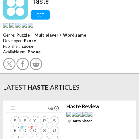
Haste
GET
Genre:
Puzzle
+
Multiplayer
+
Word game
Developer:
Exose
Publisher:
Exose
Available on:
iPhone
LATEST
HASTE
ARTICLES
Haste Review
By
Harry Slater