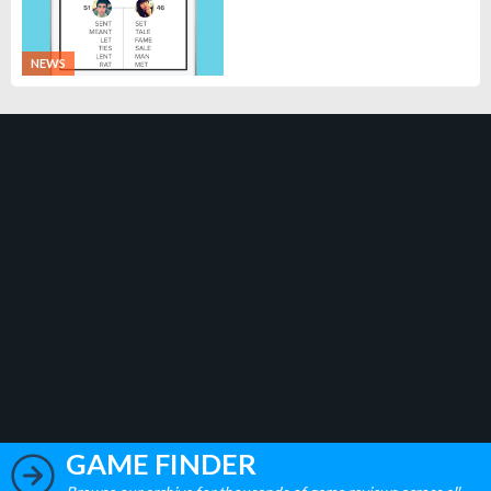
NEWS
GAME FINDER