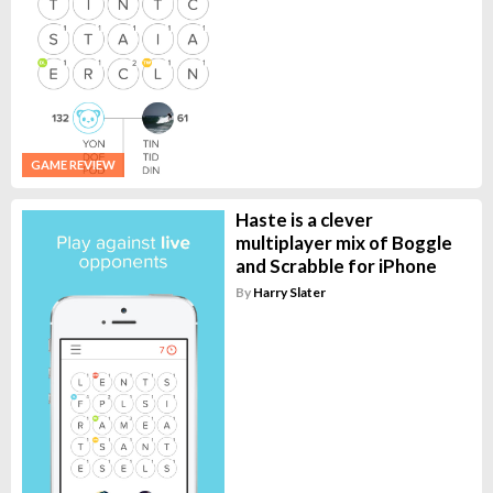
GAME REVIEW
Haste is a clever
multiplayer mix of Boggle
and Scrabble for iPhone
By
Harry Slater