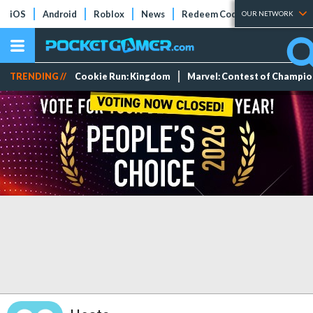
iOS
Android
Roblox
News
Redeem Codes
Tier Lists
OUR NETWORK
TRENDING //
Cookie Run: Kingdom
Marvel: Contest of Champi