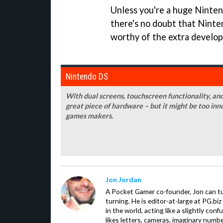
Unless you're a huge Ninten
there's no doubt that Ninte
worthy of the extra develo
Nintendo DS
With dual screens, touchscreen functionality, an
great piece of hardware – but it might be too in
games makers.
Jon Jordan
A Pocket Gamer co-founder, Jon can t
turning. He is editor-at-large at PG.b
in the world, acting like a slightly con
likes letters, cameras, imaginary numb