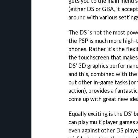
gets you to the main menu s
(either DS or GBA, it accept
around with various setting
The DS is not the most powe
the PSP is much more high-t
phones. Rather it's the flex
the touchscreen that makes
DS' 3D graphics performanc
and this, combined with the
out other in-game tasks (or 
action), provides a fantast
come up with great new ide
Equally exciting is the DS' b
can play multiplayer games 
even against other DS playe