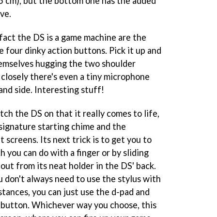
.5 cm), but the bottom one has the added
ve.
 fact the DS is a game machine are the
e four dinky action buttons. Pick it up and
themselves hugging the two shoulder
 closely there's even a tiny microphone
and side. Interesting stuff!
tch the DS on that it really comes to life,
y signature starting chime and the
 screens. Its next trick is to get you to
 you can do with a finger or by sliding
 out from its neat holder in the DS' back.
ou don't always need to use the stylus with
stances, you can just use the d-pad and
') button. Whichever way you choose, this