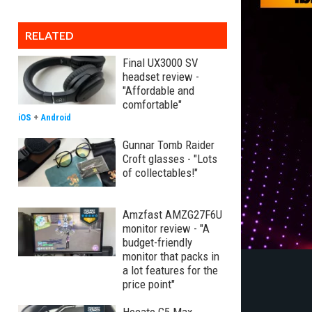
RELATED
Final UX3000 SV
headset review -
"Affordable and
comfortable"
iOS
+
Android
Gunnar Tomb Raider
Croft glasses - "Lots
of collectables!"
Amzfast AMZG27F6U
monitor review - "A
budget-friendly
monitor that packs in
a lot features for the
price point"