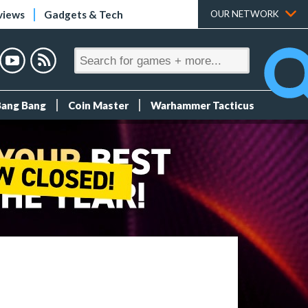
views
Gadgets & Tech
OUR NETWORK
Bang Bang
Coin Master
Warhammer Tacticus