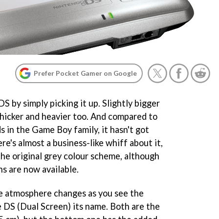
Prefer Pocket Gamer on Google
DS by simply picking it up. Slightly bigger
thicker and heavier too. And compared to
 in the Game Boy family, it hasn't got
ere's almost a business-like whiff about it,
 the original grey colour scheme, although
ns are now available.
he atmosphere changes as you see the
e DS (Dual Screen) its name. Both are the