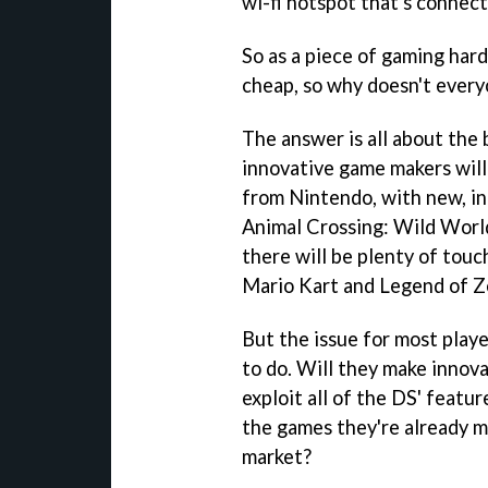
wi-fi hotspot that's connect
So as a piece of gaming hardw
cheap, so why doesn't ever
The answer is all about the
innovative game makers will
from Nintendo, with new, i
Animal Crossing: Wild Worl
there will be plenty of touc
Mario Kart
and
Legend of Z
But the issue for most play
to do. Will they make innova
exploit all of the DS' featur
the games they're already ma
market?