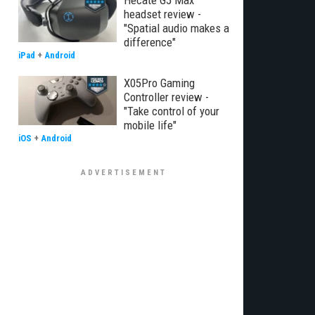
Hecate G5 Max
headset review -
"Spatial audio makes a
difference"
iPad
+
Android
X05Pro Gaming
Controller review -
"Take control of your
mobile life"
iOS
+
Android