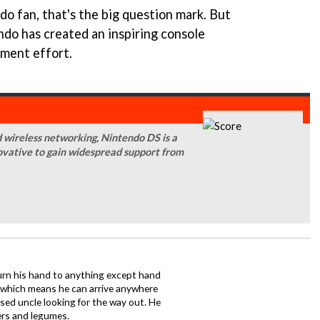
do fan, that's the big question mark. But
ndo has created an inspiring console
pment effort.
d wireless networking, Nintendo DS is a
novative to gain widespread support from
urn his hand to anything except hand
iz which means he can arrive anywhere
fused uncle looking for the way out. He
ers and legumes.