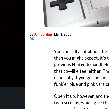
By
Jon Jordan
|
Mar 1, 2005
DS
You can tell a lot about the 
than you might expect, it's 
previous Nintendo handhelds
that toy-like feel either. Th
especially if you get one in
funkier blue and pink versio
Open it up, however, and t
twin screens, which give th