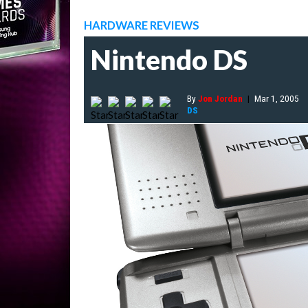
HARDWARE REVIEWS
Nintendo DS
By
Jon Jordan
|
Mar 1, 2005
DS