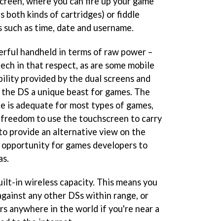
creen, where you can fire up your game
s both kinds of cartridges) or fiddle
s such as time, date and username.
rful handheld in terms of raw power –
ech in that respect, as are some mobile
ibility provided by the dual screens and
 the DS a unique beast for games. The
e is adequate for most types of games,
 freedom to use the touchscreen to carry
to provide an alternative view on the
ic opportunity for games developers to
as.
uilt-in wireless capacity. This means you
against any other DSs within range, or
rs anywhere in the world if you're near a