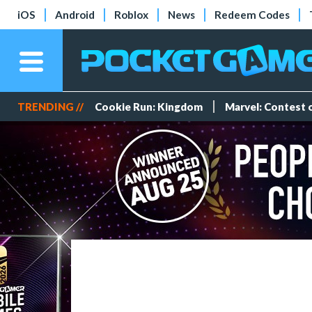
iOS
Android
Roblox
News
Redeem Codes
TRENDING //
Cookie Run: Kingdom
Marvel: Contest