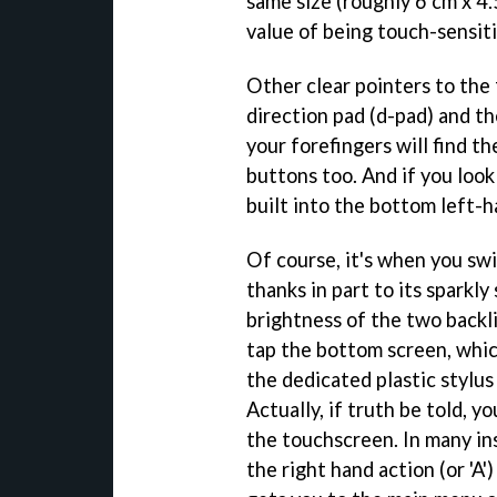
same size (roughly 6 cm x 4
value of being touch-sensiti
Other clear pointers to the
direction pad (d-pad) and th
your forefingers will find 
buttons too. And if you look
built into the bottom left-h
Of course, it's when you swi
thanks in part to its sparkl
brightness of the two backlit
tap the bottom screen, which
the dedicated plastic stylus
Actually, if truth be told, y
the touchscreen. In many in
the right hand action (or 'A