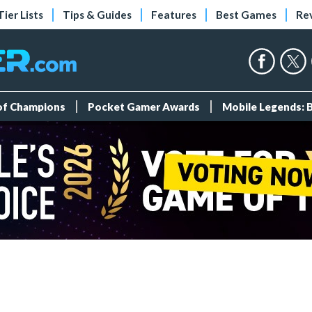
Tier Lists
Tips & Guides
Features
Best Games
Re
 of Champions
Pocket Gamer Awards
Mobile Legends: 