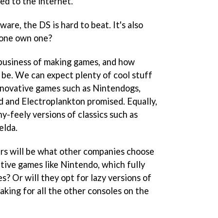
ed to the internet.
are, the DS is hard to beat. It's also
yone own one?
 business of making games, and how
 be. We can expect plenty of cool stuff
nnovative games such as
Nintendogs
,
d
and
Electroplankton
promised. Equally,
hy-feely versions of classics such as
elda
.
ers will be what other companies choose
tive games like Nintendo, which fully
es? Or will they opt for lazy versions of
king for all the other consoles on the