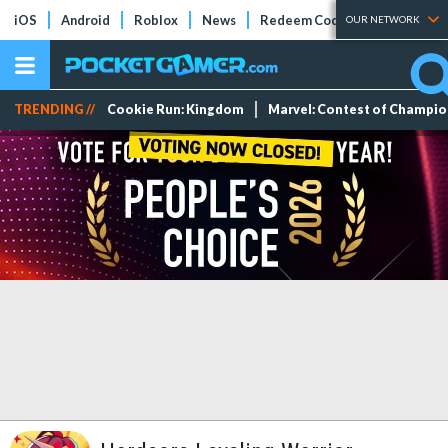
iOS
Android
Roblox
News
Redeem Codes
Tier Lists
OUR NETWORK
TRENDING //
Cookie Run: Kingdom
Marvel: Contest of Champi