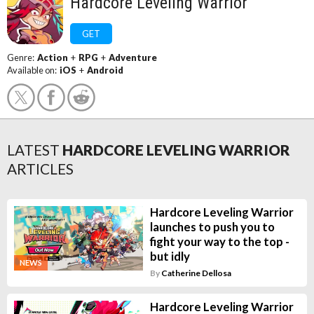
Hardcore Leveling Warrior
GET
Genre:
Action
+
RPG
+
Adventure
Available on:
iOS
+
Android
LATEST
HARDCORE LEVELING WARRIOR
ARTICLES
Hardcore Leveling Warrior
launches to push you to
fight your way to the top -
but idly
NEWS
By
Catherine Dellosa
Hardcore Leveling Warrior