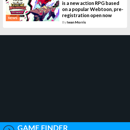
is a new action RPG based
on a popular Webtoon, pre-
registration open now
NEWS
By
Iwan Morris
GAME FINDER