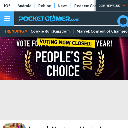
iOS
Android
Roblox
News
Redeem Codes
Tier Lists
OUR NETWORK
TRENDING //
Cookie Run: Kingdom
Marvel: Contest of Champi