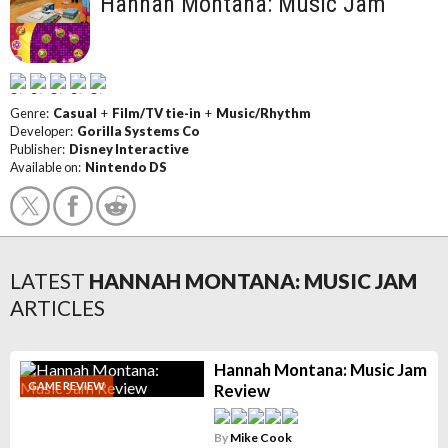
Hannah Montana: Music Jam
Genre:
Casual
+
Film/TV tie-in
+
Music/Rhythm
Developer:
Gorilla Systems Co
Publisher:
Disney Interactive
Available on:
Nintendo DS
LATEST
HANNAH MONTANA: MUSIC JAM
ARTICLES
Hannah Montana: Music Jam
GAME REVIEW
Review
By
Mike Cook