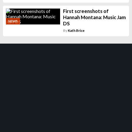
First screenshots of
Hannah Montana: Music Jam
NEWS
DS
By
Kath Brice