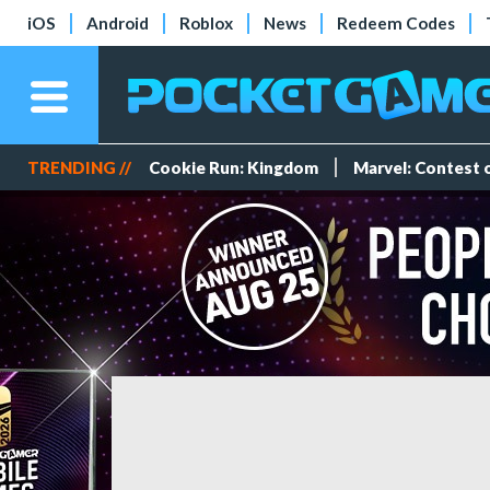
iOS
Android
Roblox
News
Redeem Codes
TRENDING //
Cookie Run: Kingdom
Marvel: Contest