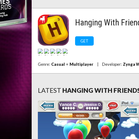
Hanging With Frien
GET
Genre:
Casual
+
Multiplayer
|
Developer:
Zynga W
LATEST
HANGING WITH FRIEND