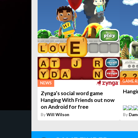
GAME R
NEWS
Hangi
Zynga’s social word game
Hanging With Friends out now
on Android for free
By
Will Wilson
By
Dam