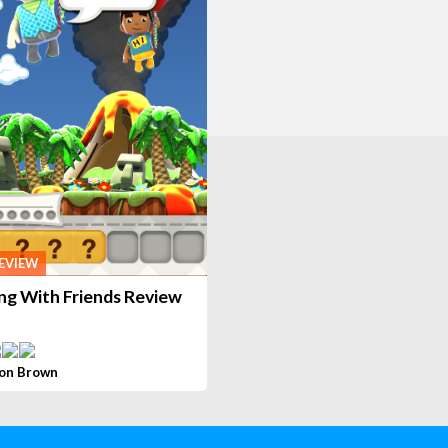
EVIEW
ng With Friends Review
on Brown