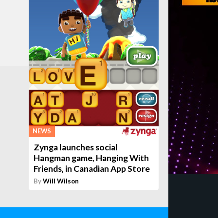
NEWS
Zynga launches social
Hangman game, Hanging With
Friends, in Canadian App Store
By
Will Wilson