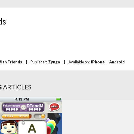
ds
ith Friends
|
Publisher:
Zynga
|
Available on:
iPhone
+
Android
S
ARTICLES