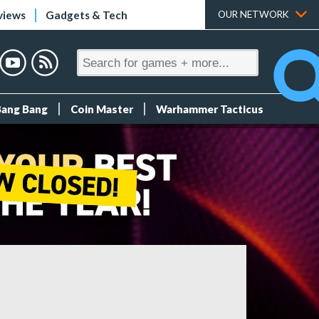
views
Gadgets & Tech
OUR NETWORK
Bang Bang
Coin Master
Warhammer Tacticus