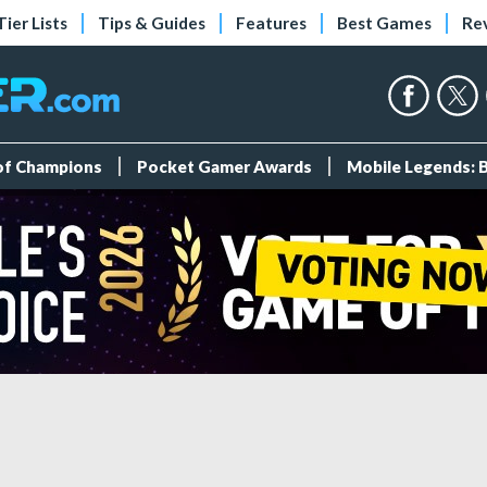
Tier Lists
Tips & Guides
Features
Best Games
Re
 of Champions
Pocket Gamer Awards
Mobile Legends: 