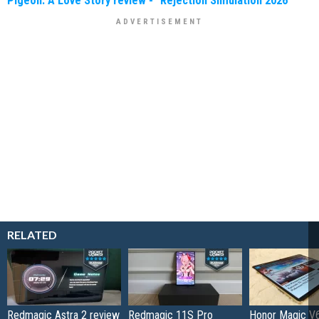
Pigeon: A Love Story review - "Rejection Simulation 2026"
RELATED
Redmagic Astra 2 review
Redmagic 11S Pro
Honor Magic V6