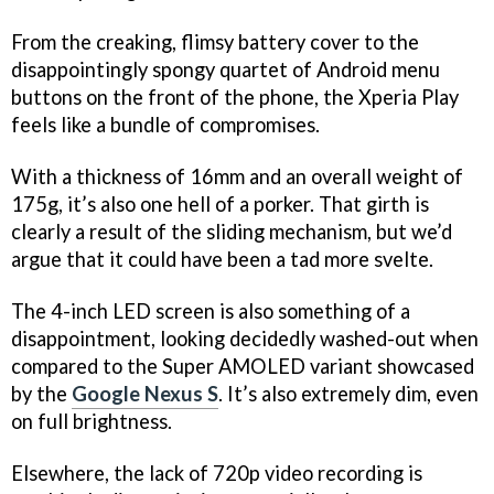
From the creaking, flimsy battery cover to the
disappointingly spongy quartet of Android menu
buttons on the front of the phone, the Xperia Play
feels like a bundle of compromises.
With a thickness of 16mm and an overall weight of
175g, it’s also one hell of a porker. That girth is
clearly a result of the sliding mechanism, but we’d
argue that it could have been a tad more svelte.
The 4-inch LED screen is also something of a
disappointment, looking decidedly washed-out when
compared to the Super AMOLED variant showcased
by the
Google Nexus S
. It’s also extremely dim, even
on full brightness.
Elsewhere, the lack of 720p video recording is