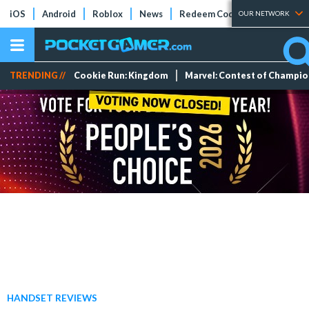
iOS
Android
Roblox
News
Redeem Codes
Tier Lists
OUR NETWORK
TRENDING //
Cookie Run: Kingdom
Marvel: Contest of Champi
HANDSET REVIEWS