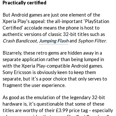
Practically certified
But Android games are just one element of the
Xperia Play’s appeal: the all-important ‘PlayStation
Certified’ accolade means the phone is host to
authentic versions of classic 32-bit titles such as
Crash Bandicoot,
Jumping Flash
and
Syphon Filter
.
Bizarrely, these retro gems are hidden away in a
separate application rather than being lumped in
with the Xperia Play-compatible Android games.
Sony Ericsson is obviously keen to keep them
separate, but it’s a poor choice that only serves to
fragment the user experience.
As good as the emulation of the legendary 32-bit
hardware is, it’s questionable that some of these
titles are worthy of their £3.99 price tag – especially