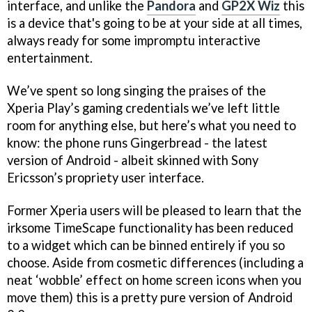
interface, and unlike the
Pandora
and
GP2X Wiz
this
is a device that's going to be at your side at all times,
always ready for some impromptu interactive
entertainment.
We’ve spent so long singing the praises of the
Xperia Play’s gaming credentials we’ve left little
room for anything else, but here’s what you need to
know: the phone runs Gingerbread - the latest
version of Android - albeit skinned with Sony
Ericsson’s propriety user interface.
Former Xperia users will be pleased to learn that the
irksome TimeScape functionality has been reduced
to a widget which can be binned entirely if you so
choose. Aside from cosmetic differences (including a
neat ‘wobble’ effect on home screen icons when you
move them) this is a pretty pure version of Android