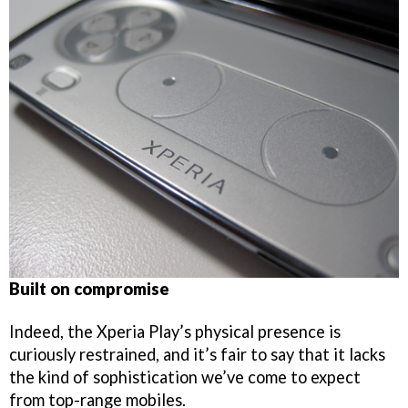
Built on compromise
Indeed, the Xperia Play’s physical presence is
curiously restrained, and it’s fair to say that it lacks
the kind of sophistication we’ve come to expect
from top-range mobiles.