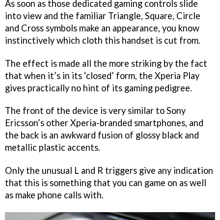
As soon as those dedicated gaming controls slide
into view and the familiar Triangle, Square, Circle
and Cross symbols make an appearance, you know
instinctively which cloth this handset is cut from.
The effect is made all the more striking by the fact
that when it’s in its ‘closed’ form, the Xperia Play
gives practically no hint of its gaming pedigree.
The front of the device is very similar to Sony
Ericsson’s other Xperia-branded smartphones, and
the back is an awkward fusion of glossy black and
metallic plastic accents.
Only the unusual L and R triggers give any indication
that this is something that you can game on as well
as make phone calls with.