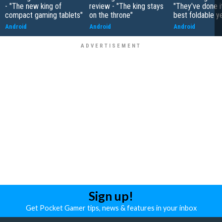
- "The new king of
review - "The king stays
"They've done it 
compact gaming tablets"
on the throne"
best foldable y
Android
Android
Android
Sign up!
Get Pocket Gamer tips, news & features in your inbox