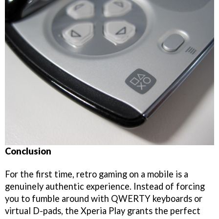
Conclusion
For the first time, retro gaming on a mobile is a
genuinely authentic experience. Instead of forcing
you to fumble around with QWERTY keyboards or
virtual D-pads, the Xperia Play grants the perfect