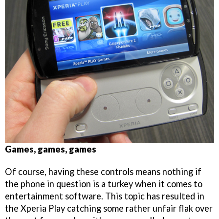
Games, games, games
Of course, having these controls means nothing if
the phone in question is a turkey when it comes to
entertainment software. This topic has resulted in
the Xperia Play catching some rather unfair flak over