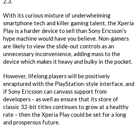
2.3.
With its curious mixture of underwhelming
smartphone tech and killer gaming talent, the Xperia
Play is a harder device to sell than Sony Ericsson’s
hype machine would have you believe. Non-gamers
are likely to view the slide-out controls as an
unnecessary inconvenience, adding mass to the
device which makes it heavy and bulky in the pocket.
However, lifelong players will be positively
enraptured with the PlayStation-style interface, and
if Sony Ericsson can canvass support from
developers – as well as ensure that its store of
classic 32-bit titles continues to grow at a healthy
rate – then the Xperia Play could be set for a long
and prosperous future.