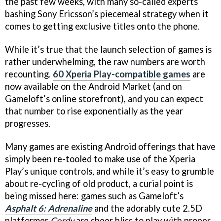
the past few weeks, with many so-called experts
bashing Sony Ericsson’s piecemeal strategy when it
comes to getting exclusive titles onto the phone.
While it’s true that the launch selection of games is
rather underwhelming, the raw numbers are worth
recounting.
60 Xperia Play-compatible games
are
now available on the Android Market (and on
Gameloft’s online storefront), and you can expect
that number to rise exponentially as the year
progresses.
Many games are existing Android offerings that have
simply been re-tooled to make use of the Xperia
Play’s unique controls, and while it’s easy to grumble
about re-cycling of old product, a curial point is
being missed here: games such as Gameloft’s
Asphalt 6: Adrenaline
and the adorably cute 2.5D
platformer
Cordy
are sheer bliss to play with proper