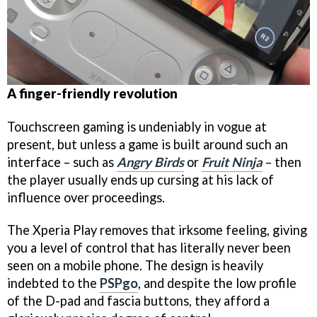
A finger-friendly revolution
Touchscreen gaming is undeniably in vogue at
present, but unless a game is built around such an
interface – such as
Angry Birds
or
Fruit Ninja
– then
the player usually ends up cursing at his lack of
influence over proceedings.
The Xperia Play removes that irksome feeling, giving
you a level of control that has literally never been
seen on a mobile phone. The design is heavily
indebted to the
PSPgo
, and despite the low profile
of the D-pad and fascia buttons, they afford a