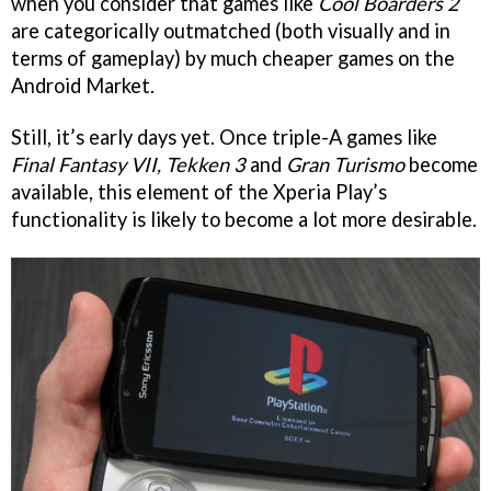
when you consider that games like
Cool Boarders 2
are categorically outmatched (both visually and in
terms of gameplay) by much cheaper games on the
Android Market.
Still, it’s early days yet. Once triple-A games like
Final Fantasy VII, Tekken 3
and
Gran Turismo
become
available, this element of the Xperia Play’s
functionality is likely to become a lot more desirable.