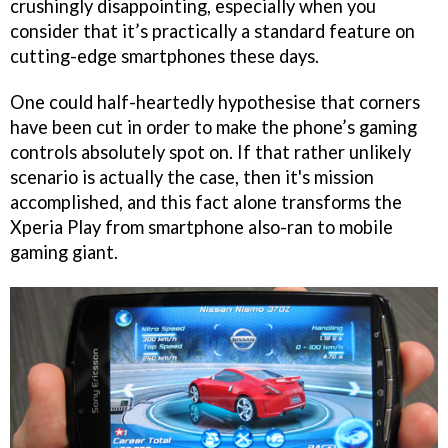
crushingly disappointing, especially when you
consider that it’s practically a standard feature on
cutting-edge smartphones these days.
One could half-heartedly hypothesise that corners
have been cut in order to make the phone’s gaming
controls absolutely spot on. If that rather unlikely
scenario is actually the case, then it's mission
accomplished, and this fact alone transforms the
Xperia Play from smartphone also-ran to mobile
gaming giant.