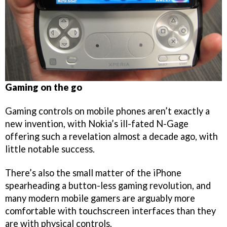
Gaming on the go
Gaming controls on mobile phones aren’t exactly a
new invention, with Nokia’s ill-fated N-Gage
offering such a revelation almost a decade ago, with
little notable success.
There’s also the small matter of the iPhone
spearheading a button-less gaming revolution, and
many modern mobile gamers are arguably more
comfortable with touchscreen interfaces than they
are with physical controls.