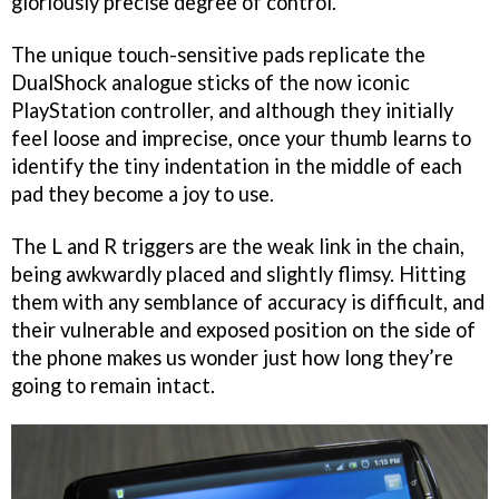
gloriously precise degree of control.
The unique touch-sensitive pads replicate the
DualShock analogue sticks of the now iconic
PlayStation controller, and although they initially
feel loose and imprecise, once your thumb learns to
identify the tiny indentation in the middle of each
pad they become a joy to use.
The L and R triggers are the weak link in the chain,
being awkwardly placed and slightly flimsy. Hitting
them with any semblance of accuracy is difficult, and
their vulnerable and exposed position on the side of
the phone makes us wonder just how long they’re
going to remain intact.