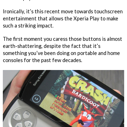
Ironically, it’s this recent move towards touchscreen
entertainment that allows the Xperia Play to make
such a striking impact.
The first moment you caress those buttons is almost
earth-shattering, despite the fact that it’s
something you’ve been doing on portable and home
consoles for the past few decades.