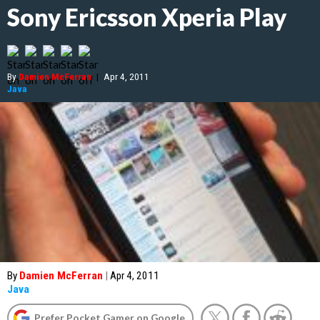
Sony Ericsson Xperia Play
By
Damien McFerran
|
Apr 4, 2011
Java
By
Damien McFerran
|
Apr 4, 2011
Java
Prefer Pocket Gamer on Google