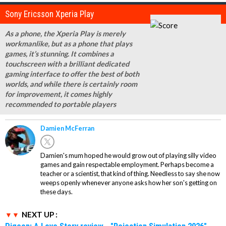
Sony Ericsson Xperia Play
As a phone, the Xperia Play is merely
workmanlike, but as a phone that plays
games, it’s stunning. It combines a
touchscreen with a brilliant dedicated
gaming interface to offer the best of both
worlds, and while there is certainly room
for improvement, it comes highly
recommended to portable players
Damien McFerran
Damien's mum hoped he would grow out of playing silly video
games and gain respectable employment. Perhaps become a
teacher or a scientist, that kind of thing. Needless to say she now
weeps openly whenever anyone asks how her son's getting on
these days.
NEXT UP :