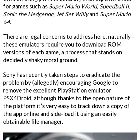
for games such as
Super Mario World, Speedball II,
Sonic the Hedgehog, Jet Set Willy
and
Super Mario
64
.
There are legal concerns to address here, naturally –
these emulators require you to download ROM
versions of each game, a process that stands on
decidedly shaky moral ground.
Sony has recently taken steps to eradicate the
problem by (allegedly) encouraging Google to
remove the excellent PlayStation emulator
PSX4Droid, although thanks to the open nature of
the platform it’s very easy to track down a copy of
the app online and side-load it using an easily
obtainable file manager.