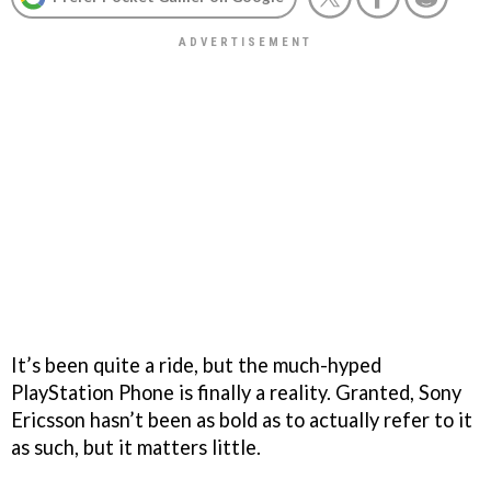
It’s been quite a ride, but the much-hyped
PlayStation Phone is finally a reality. Granted, Sony
Ericsson hasn’t been as bold as to actually refer to it
as such, but it matters little.