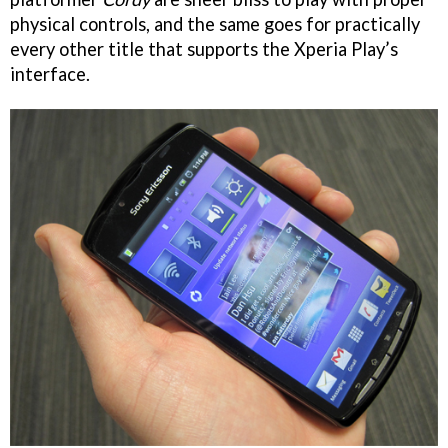
physical controls, and the same goes for practically
every other title that supports the Xperia Play’s
interface.