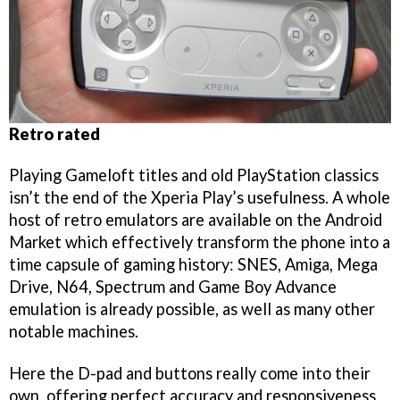
Retro rated
Playing Gameloft titles and old PlayStation classics
isn’t the end of the Xperia Play’s usefulness. A whole
host of retro emulators are available on the Android
Market which effectively transform the phone into a
time capsule of gaming history: SNES, Amiga, Mega
Drive, N64, Spectrum and Game Boy Advance
emulation is already possible, as well as many other
notable machines.
Here the D-pad and buttons really come into their
own, offering perfect accuracy and responsiveness