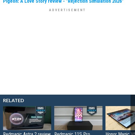
Pigeon: A Love Story review - "Rejection Simulation 2026"
RELATED
Redmagic Astra 2 review
Redmagic 11S Pro
Honor Magic V6