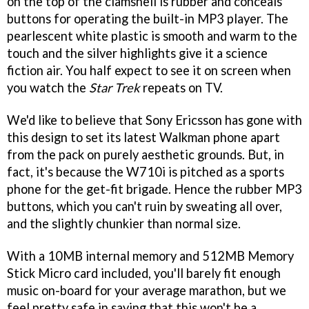
on the top of the clamshell is rubber and conceals
buttons for operating the built-in MP3 player. The
pearlescent white plastic is smooth and warm to the
touch and the silver highlights give it a science
fiction air. You half expect to see it on screen when
you watch the
Star Trek
repeats on TV.
We'd like to believe that Sony Ericsson has gone with
this design to set its latest Walkman phone apart
from the pack on purely aesthetic grounds. But, in
fact, it's because the W710i is pitched as a sports
phone for the get-fit brigade. Hence the rubber MP3
buttons, which you can't ruin by sweating all over,
and the slightly chunkier than normal size.
With a 10MB internal memory and 512MB Memory
Stick Micro card included, you'll barely fit enough
music on-board for your average marathon, but we
feel pretty safe in saying that this won't be a