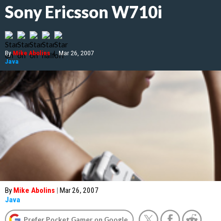
Sony Ericsson W710i
By
Mike Abolins
|
Mar 26, 2007
Java
By
Mike Abolins
|
Mar 26, 2007
Java
Prefer Pocket Gamer on Google