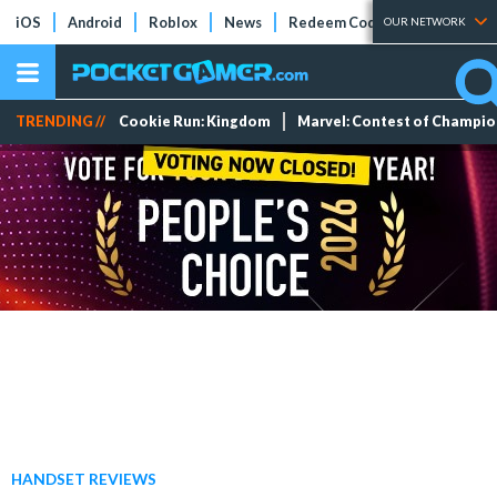
iOS
Android
Roblox
News
Redeem Codes
Tier Lists
OUR NETWORK
TRENDING //
Cookie Run: Kingdom
Marvel: Contest of Champi
HANDSET REVIEWS