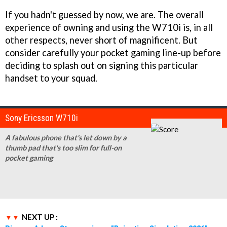
If you hadn't guessed by now, we are. The overall
experience of owning and using the W710i is, in all
other respects, never short of magnificent. But
consider carefully your pocket gaming line-up before
deciding to splash out on signing this particular
handset to your squad.
Sony Ericsson W710i
A fabulous phone that's let down by a
thumb pad that's too slim for full-on
pocket gaming
NEXT UP :