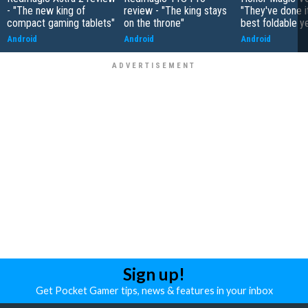
- "The new king of
review - "The king stays
"They've done it 
compact gaming tablets"
on the throne"
best foldable y
Android
Android
Android
Sign up!
Get Pocket Gamer tips, news & features in your inbox