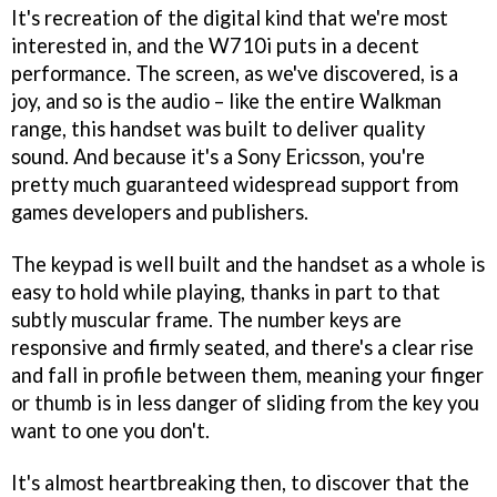
It's recreation of the digital kind that we're most
interested in, and the W710i puts in a decent
performance. The screen, as we've discovered, is a
joy, and so is the audio – like the entire Walkman
range, this handset was built to deliver quality
sound. And because it's a Sony Ericsson, you're
pretty much guaranteed widespread support from
games developers and publishers.
The keypad is well built and the handset as a whole is
easy to hold while playing, thanks in part to that
subtly muscular frame. The number keys are
responsive and firmly seated, and there's a clear rise
and fall in profile between them, meaning your finger
or thumb is in less danger of sliding from the key you
want to one you don't.
It's almost heartbreaking then, to discover that the