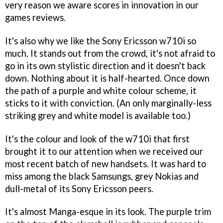
very reason we aware scores in innovation in our
games reviews.
It's also why we like the Sony Ericsson w710i so
much. It stands out from the crowd, it's not afraid to
go in its own stylistic direction and it doesn't back
down. Nothing about it is half-hearted. Once down
the path of a purple and white colour scheme, it
sticks to it with conviction. (An only marginally-less
striking grey and white model is available too.)
It's the colour and look of the w710i that first
brought it to our attention when we received our
most recent batch of new handsets. It was hard to
miss among the black Samsungs, grey Nokias and
dull-metal of its Sony Ericsson peers.
It's almost Manga-esque in its look. The purple trim