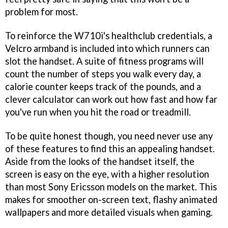
problem for most.
To reinforce the W710i's healthclub credentials, a
Velcro armband is included into which runners can
slot the handset. A suite of fitness programs will
count the number of steps you walk every day, a
calorie counter keeps track of the pounds, and a
clever calculator can work out how fast and how far
you've run when you hit the road or treadmill.
To be quite honest though, you need never use any
of these features to find this an appealing handset.
Aside from the looks of the handset itself, the
screen is easy on the eye, with a higher resolution
than most Sony Ericsson models on the market. This
makes for smoother on-screen text, flashy animated
wallpapers and more detailed visuals when gaming.