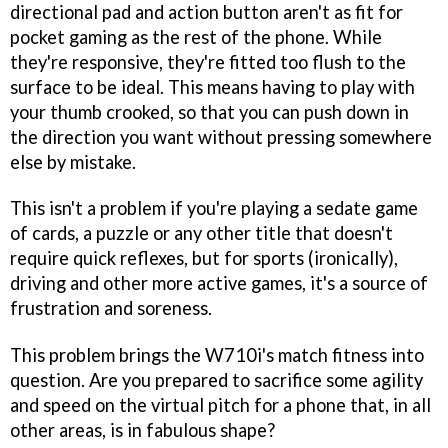
directional pad and action button aren't as fit for
pocket gaming as the rest of the phone. While
they're responsive, they're fitted too flush to the
surface to be ideal. This means having to play with
your thumb crooked, so that you can push down in
the direction you want without pressing somewhere
else by mistake.
This isn't a problem if you're playing a sedate game
of cards, a puzzle or any other title that doesn't
require quick reflexes, but for sports (ironically),
driving and other more active games, it's a source of
frustration and soreness.
This problem brings the W710i's match fitness into
question. Are you prepared to sacrifice some agility
and speed on the virtual pitch for a phone that, in all
other areas, is in fabulous shape?