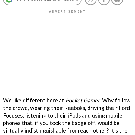
We like different here at
Pocket Gamer
. Why follow
the crowd, wearing their Reeboks, driving their Ford
Focuses, listening to their iPods and using mobile
phones that, if you took the badge off, would be
virtually indistinguishable from each other? It's the