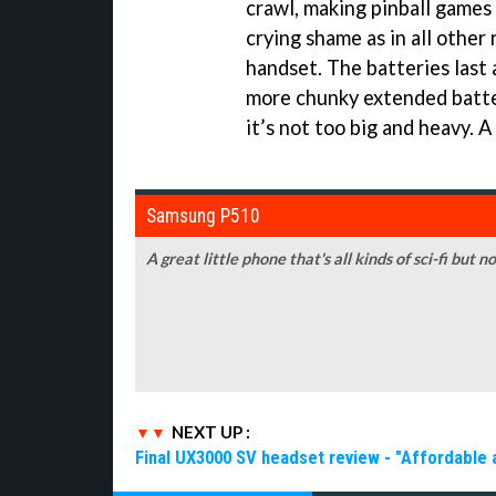
crawl, making pinball games 
crying shame as in all other 
handset. The batteries last a
more chunky extended batter
it’s not too big and heavy. 
Samsung P510
A great little phone that's all kinds of sci-fi but 
NEXT UP :
Final UX3000 SV headset review - "Affordable