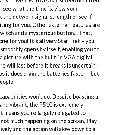
ve you well. With a small screen mounted
an see what the time is, view your
k the network signal strength or see if
ting for you. Other external features are
 switch and a mysterious button… That,
e for you! It’s all very Star Trek – you
 smoothly opens by itself, enabling you to
 a picture with the built-in VGA digital
e will last before it breaks is uncertain –
as it does drain the batteries faster – but
people.
apabilities won’t do. Despite boasting a
 and vibrant, the P510 is extremely
hat means you’re largely relegated to
 not much happening on the screen. Play
lively and the action will slow down to a