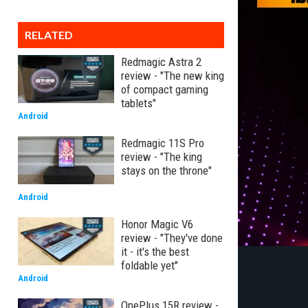
RELATED
Redmagic Astra 2
review - "The new king
of compact gaming
tablets"
Android
Redmagic 11S Pro
review - "The king
stays on the throne"
Android
Honor Magic V6
review - "They've done
it - it's the best
foldable yet"
Android
OnePlus 15R review -