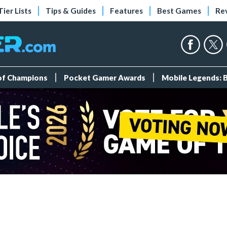
Tier Lists
Tips & Guides
Features
Best Games
Re
 of Champions
Pocket Gamer Awards
Mobile Legends: 