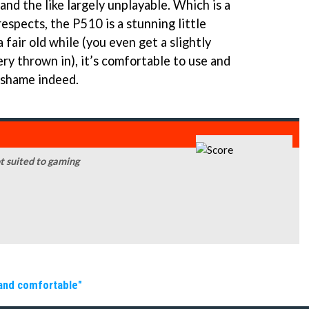
and the like largely unplayable. Which is a
respects, the P510 is a stunning little
 fair old while (you even get a slightly
y thrown in), it’s comfortable to use and
A shame indeed.
not suited to gaming
 and comfortable"