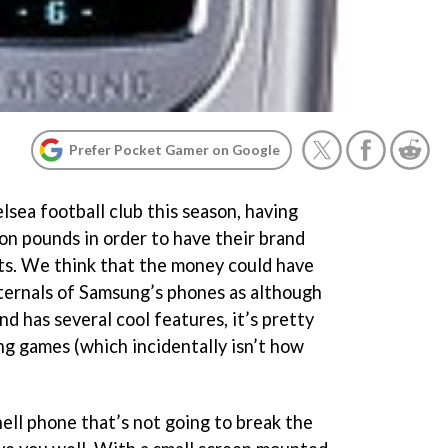
Prefer Pocket Gamer on Google
sea football club this season, having
on pounds in order to have their brand
rts. We think that the money could have
ternals of Samsung’s phones as although
and has several cool features, it’s pretty
ng games (which incidentally isn’t how
hell phone that’s not going to break the