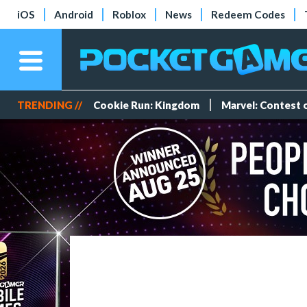
iOS
Android
Roblox
News
Redeem Codes
TRENDING //
Cookie Run: Kingdom
Marvel: Contest