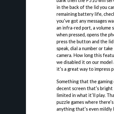
bank then the P510 will ser
in the back of the lid you c
remaining battery life, chec
you’ve got any messages wai
an infra-red port, a volume
when pressed, opens the phon
press the button and the lid
speak, dial a number or take
camera. How long this featur
we disabled it on our model 
it’s a great way to impress 
Something that the gaming c
decent screen that’s bright
limited in what it’ll play. T
puzzle games where there’s
anything that’s even mildly 