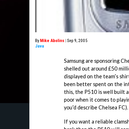
By
Mike Abolins
|
Sep 9, 2005
Java
Samsung are sponsoring Chel
shelled out around £50 milli
displayed on the team’s shi
been better spent on the in
this, the P510 is well built 
poor when it comes to playi
you’d describe Chelsea FC).
If you want a reliable clams