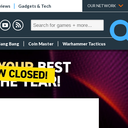
views
Gadgets & Tech
OUR NETWORK
Bang Bang
Coin Master
Warhammer Tacticus