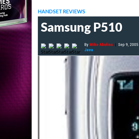
HANDSET REVIEWS
Samsung P510
By
Mike Abolins
|
Sep 9, 2005
Java