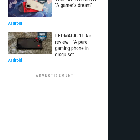
"A gamer's dream"
Android
REDMAGIC 11 Air
review - "A pure
gaming phone in
disguise"
Android