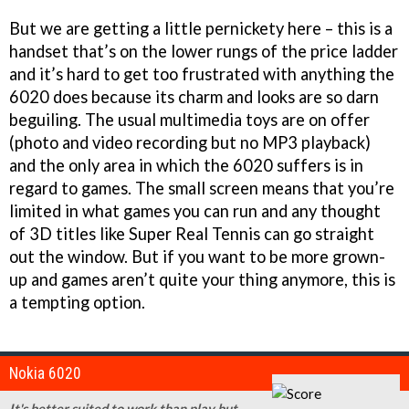
But we are getting a little pernickety here – this is a
handset that’s on the lower rungs of the price ladder
and it’s hard to get too frustrated with anything the
6020 does because its charm and looks are so darn
beguiling. The usual multimedia toys are on offer
(photo and video recording but no MP3 playback)
and the only area in which the 6020 suffers is in
regard to games. The small screen means that you’re
limited in what games you can run and any thought
of 3D titles like Super Real Tennis can go straight
out the window. But if you want to be more grown-
up and games aren’t quite your thing anymore, this is
a tempting option.
Nokia 6020
It's better suited to work than play but