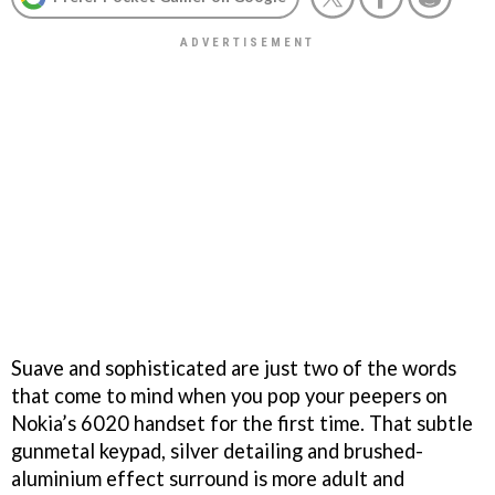
Suave and sophisticated are just two of the words
that come to mind when you pop your peepers on
Nokia’s 6020 handset for the first time. That subtle
gunmetal keypad, silver detailing and brushed-
aluminium effect surround is more adult and