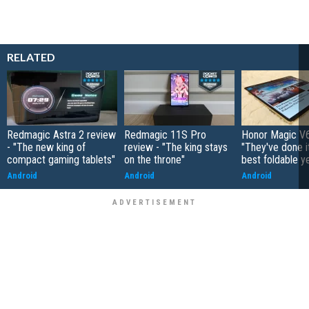
RELATED
Redmagic Astra 2 review
Redmagic 11S Pro
Honor Magic V6
- "The new king of
review - "The king stays
"They've done it 
compact gaming tablets"
on the throne"
best foldable y
Android
Android
Android