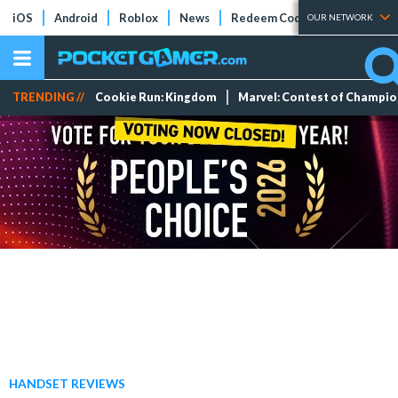
iOS
Android
Roblox
News
Redeem Codes
Tier Lists
OUR NETWORK
TRENDING //
Cookie Run: Kingdom
Marvel: Contest of Champi
HANDSET REVIEWS