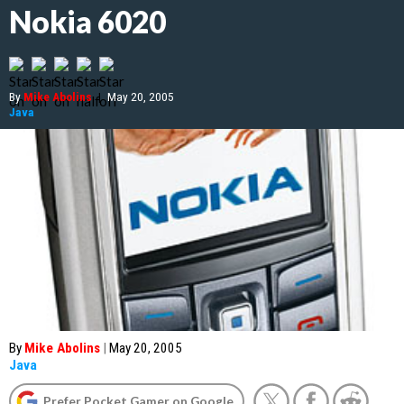
Nokia 6020
By
Mike Abolins
|
May 20, 2005
Java
By
Mike Abolins
|
May 20, 2005
Java
Prefer Pocket Gamer on Google