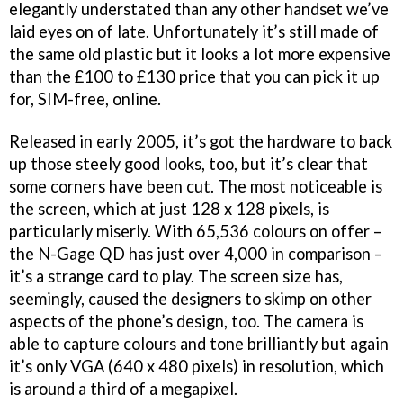
elegantly understated than any other handset we’ve
laid eyes on of late. Unfortunately it’s still made of
the same old plastic but it looks a lot more expensive
than the £100 to £130 price that you can pick it up
for, SIM-free, online.
Released in early 2005, it’s got the hardware to back
up those steely good looks, too, but it’s clear that
some corners have been cut. The most noticeable is
the screen, which at just 128 x 128 pixels, is
particularly miserly. With 65,536 colours on offer –
the N-Gage QD has just over 4,000 in comparison –
it’s a strange card to play. The screen size has,
seemingly, caused the designers to skimp on other
aspects of the phone’s design, too. The camera is
able to capture colours and tone brilliantly but again
it’s only VGA (640 x 480 pixels) in resolution, which
is around a third of a megapixel.