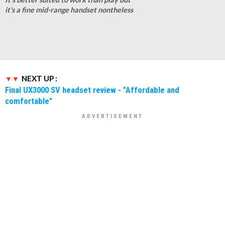
it's a fine mid-range handset nontheless
NEXT UP :
Final UX3000 SV headset review - "Affordable and
comfortable"