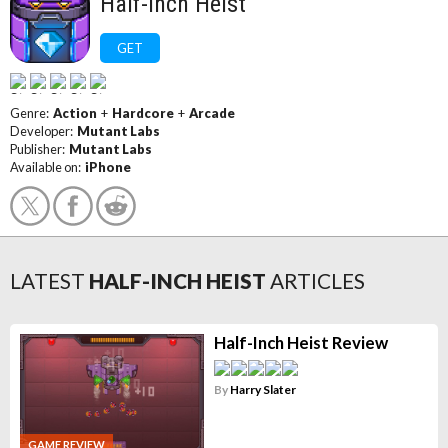
Half-Inch Heist
GET
Genre:
Action
+
Hardcore
+
Arcade
Developer:
Mutant Labs
Publisher:
Mutant Labs
Available on:
iPhone
LATEST
HALF-INCH HEIST
ARTICLES
Half-Inch Heist Review
By
Harry Slater
GAME REVIEW