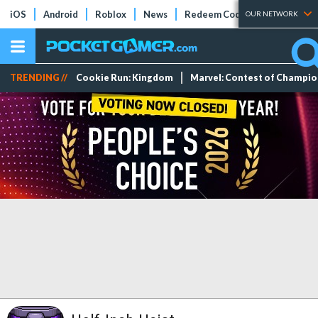
iOS
Android
Roblox
News
Redeem Codes
Tier Lists
OUR NETWORK
TRENDING //
Cookie Run: Kingdom
Marvel: Contest of Champi