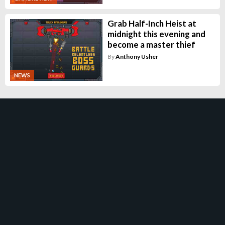
Grab Half-Inch Heist at
midnight this evening and
become a master thief
By
Anthony Usher
NEWS