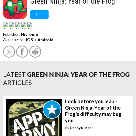
Green Ninja: Year of the Frog
GET
Publisher:
Nitrome
Available on:
iOS
+
Android
LATEST
GREEN NINJA: YEAR OF THE FROG
ARTICLES
Look before you leap -
Green Ninja: Year of the
Frog's difficulty may bug
you
By
Danny Russell