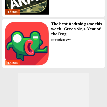
FEATURE
The best Android game this
week - Green Ninja: Year of
the Frog
By
Mark Brown
FEATURE