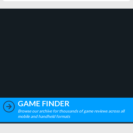
GAME FINDER
Browse our archive for thousands of game reviews across all
mobile and handheld formats