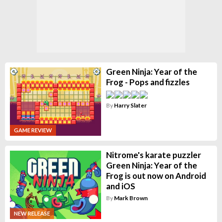
Green Ninja: Year of the
Frog - Pops and fizzles
By
Harry Slater
GAME REVIEW
Nitrome's karate puzzler
Green Ninja: Year of the
Frog is out now on Android
and iOS
By
Mark Brown
NEW RELEASE