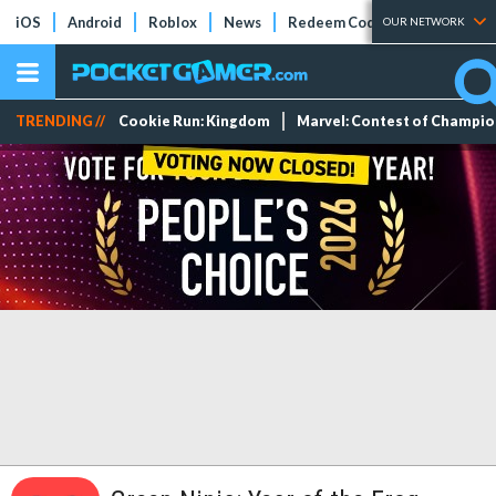
iOS
Android
Roblox
News
Redeem Codes
Tier Lists
OUR NETWORK
TRENDING //
Cookie Run: Kingdom
Marvel: Contest of Champi