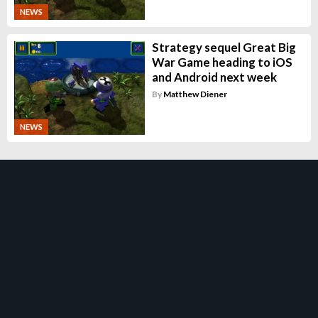
NEWS
Strategy sequel Great Big
War Game heading to iOS
and Android next week
By
Matthew Diener
NEWS