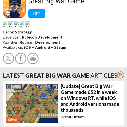
Great Big War Game
GET
Genre:
Strategy
Developer:
Rubicon Development
Publisher:
Rubicon Development
Available on:
iOS
+
Android
+
Steam
LATEST
GREAT BIG WAR GAME
ARTICLES
[Update] Great Big War
Game made £52 in a week
on Windows RT, while iOS
and Android versions made
thousands
By
Mark Brown
NEWS