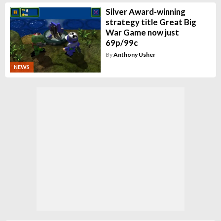
Silver Award-winning
strategy title Great Big
War Game now just
69p/99c
By
Anthony Usher
NEWS