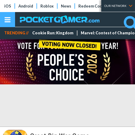
iOS
Android
Roblox
News
Redeem Codes
Tier Lists
OUR NETWORK
TRENDING //
Cookie Run: Kingdom
Marvel: Contest of Champi