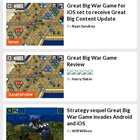
Great Big War Game for
iOS set to receive Great
Big Content Update
By
Ryan Sandrey
NEWS
Great Big War Game
Review
By
Harry Slater
GAME REVIEW
Strategy sequel Great Big
War Game invades Android
and iOS
By
Will Wilson