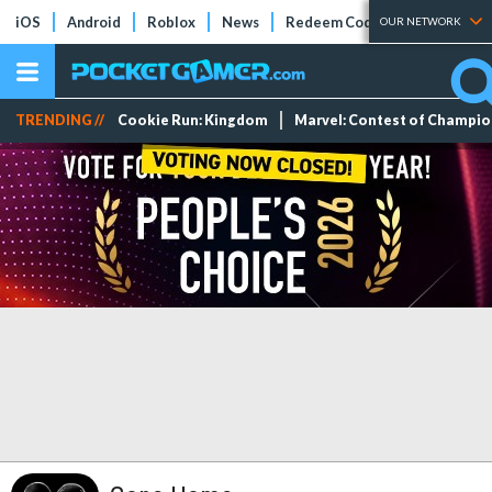
iOS
Android
Roblox
News
Redeem Codes
Tier Lists
OUR NETWORK
TRENDING //
Cookie Run: Kingdom
Marvel: Contest of Champi