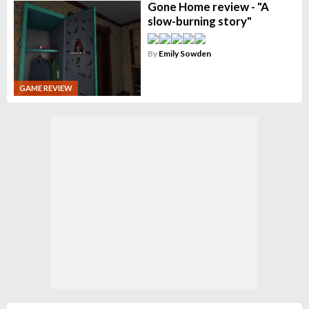
Gone Home review - "A
slow-burning story"
By
Emily Sowden
GAME REVIEW