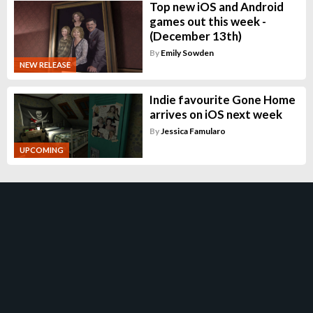
Top new iOS and Android
games out this week -
(December 13th)
By
Emily Sowden
NEW RELEASE
Indie favourite Gone Home
arrives on iOS next week
By
Jessica Famularo
UPCOMING