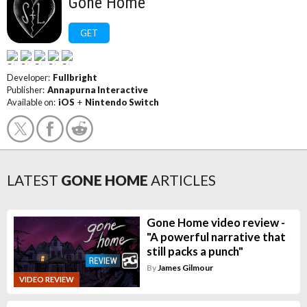
Gone Home
GET
Developer:
Fullbright
Publisher:
Annapurna Interactive
Available on:
iOS
+
Nintendo Switch
LATEST
GONE HOME
ARTICLES
Gone Home video review -
"A powerful narrative that
still packs a punch"
By
James Gilmour
VIDEO REVIEW