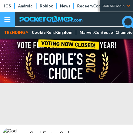
iOS
Android
Roblox
News
Redeem Codes
Tier Lists
OUR NETWORK
TRENDING //
Cookie Run: Kingdom
Marvel: Contest of Champi