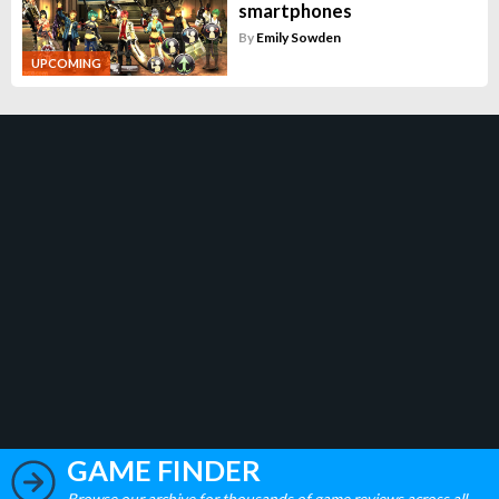
smartphones
By
Emily Sowden
UPCOMING
GAME FINDER