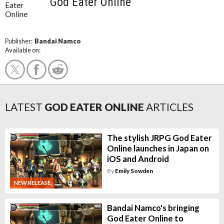
God Eater Online
Publisher:
Bandai Namco
Available on:
LATEST
GOD EATER ONLINE
ARTICLES
The stylish JRPG God Eater
Online launches in Japan on
iOS and Android
By
Emily Sowden
NEW RELEASE
Bandai Namco's bringing
God Eater Online to