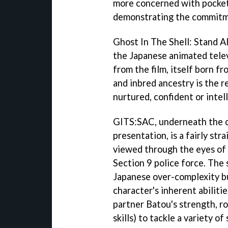
more concerned with pocket
demonstrating the commitme
Ghost In The Shell: Stand 
the Japanese animated telev
from the film, itself born f
and inbred ancestry is the r
nurtured, confident or intell
GITS:SAC
, underneath the 
presentation, is a fairly st
viewed through the eyes of
Section 9 police force. The 
Japanese over-complexity bu
character's inherent abilitie
partner Batou's strength, ro
skills) to tackle a variety of