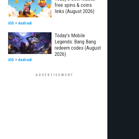
free spins & coins
links (August 2026)
iOS
+
Android
Today's Mobile
Legends: Bang Bang
redeem codes (August
2026)
iOS
+
Android