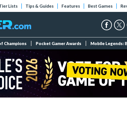
Tier Lists
Tips & Guides
Features
Best Games
Re
 of Champions
Pocket Gamer Awards
Mobile Legends: 