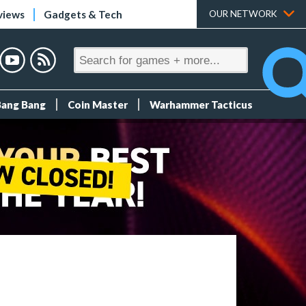
views
Gadgets & Tech
OUR NETWORK
Bang Bang
Coin Master
Warhammer Tacticus