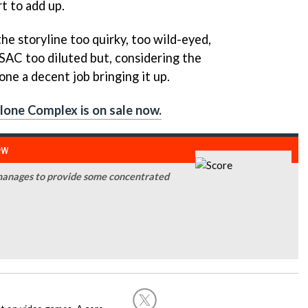
rt to add up.
the storyline too quirky, too wild-eyed,
:SAC
too diluted but, considering the
ne a decent job bringing it up.
Alone Complex is on sale now.
ew
anages to provide some concentrated