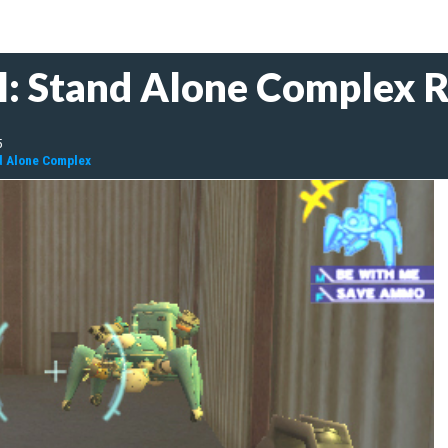
ll: Stand Alone Complex 
5
nd Alone Complex