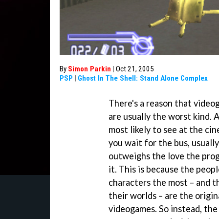
By
Simon Parkin
|
Oct 21, 2005
PSP
|
Ghost In The Shell: Stand Alone Complex
There's a reason that videog
are usually the worst kind. 
most likely to see at the ci
you wait for the bus, usuall
outweighs the love the pro
it. This is because the peop
characters the most – and t
their worlds – are the origi
videogames. So instead, the j