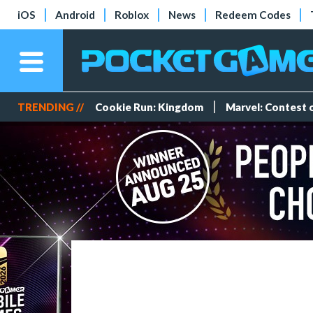
iOS
Android
Roblox
News
Redeem Codes
TRENDING //
Cookie Run: Kingdom
Marvel: Contest