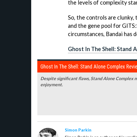
the levels of complexity sta
So, the controls are clunky, 
and the gene pool for
GITS
circumstances, Bandai has do
Ghost In The Shell: Stand 
Ghost In The Shell: Stand Alone Complex Revi
Despite significant flaws,
Stand Alone Complex
m
enjoyment.
Simon Parkin