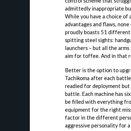
control scheme that struggl
admittedly inappropriate but
While you have a choice of 
advantages and flaws, none
proudly boasts 51 different 
spitting steel sights: hand
launchers – but all the arms 
aim for toffee. And in that 
Better is the option to upgr
Tachikoma after each battle
readied for deployment but 
battle. Each machine has si
be filled with everything fro
equipment for the right mis
factor in the different pers
aggressive personality for a