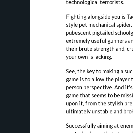
technological terrorists.
Fighting alongside you is T
style pet mechanical spider
pubescent pigtailed schoolgi
extremely useful gunners and
their brute strength and, cru
your own is lacking.
See, the key to making a suc
game is to allow the player 
person perspective. And it's
game that seems to be missin
upon it, from the stylish pre
ultimately unstable and bro
Successfully aiming at enemi