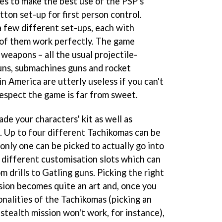
es to make the best use of the PSP's
ton set-up for first person control.
a few different set-ups, each with
 of them work perfectly. The game
weapons – all the usual projectile-
guns, submachines guns and rocket
in America are utterly useless if you can't
respect the game is far from sweet.
ade your characters' kit as well as
. Up to four different Tachikomas can be
only one can be picked to actually go into
x different customisation slots which can
m drills to Gatling guns. Picking the right
sion becomes quite an art and, once you
onalities of the Tachikomas (picking an
 stealth mission won't work, for instance),