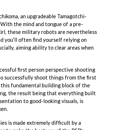
achikoma, an upgradeable Tamagotchi-
. With the mind and tongue of a pre-
rl, these military robots are nevertheless
 you'll often find yourself relying on
cially, aiming ability to clear areas when
cessful first person perspective shooting
to successfully shoot things from the first
 this fundamental building block of the
g, the result being that everything built
sentation to good-looking visuals, is
ken.
es is made extremely difficult by a