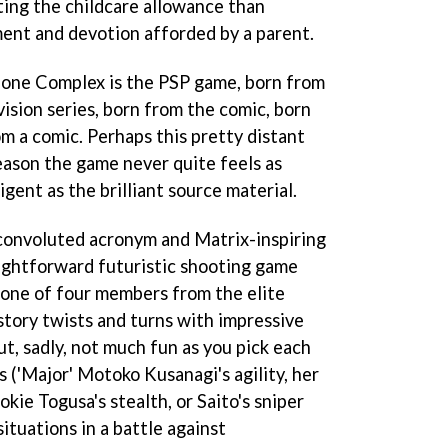
ing the childcare allowance than
nt and devotion afforded by a parent.
Alone Complex
is the PSP game, born from
ision series, born from the comic, born
rom a comic. Perhaps this pretty distant
eason the game never quite feels as
igent as the brilliant source material.
convoluted acronym and Matrix-inspiring
raightforward futuristic shooting game
 one of four members from the elite
story twists and turns with impressive
t, sadly, not much fun as you pick each
s ('Major' Motoko Kusanagi's agility, her
okie Togusa's stealth, or Saito's sniper
 situations in a battle against