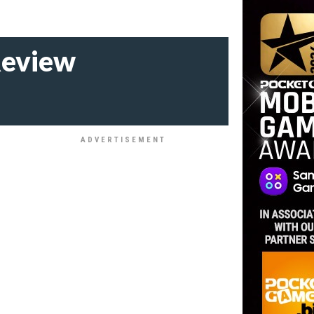
Review