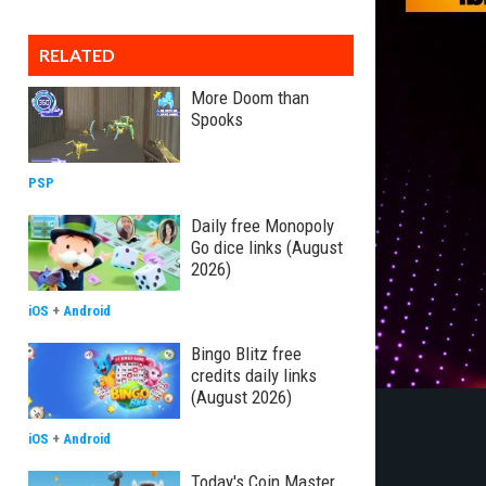
RELATED
More Doom than
Spooks
PSP
Daily free Monopoly
Go dice links (August
2026)
iOS
+
Android
Bingo Blitz free
credits daily links
(August 2026)
iOS
+
Android
Today's Coin Master