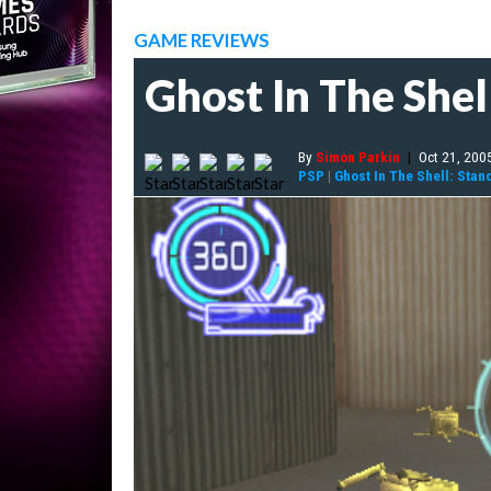
GAME REVIEWS
Ghost In The She
By
Simon Parkin
|
Oct 21, 200
PSP
|
Ghost In The Shell: Sta