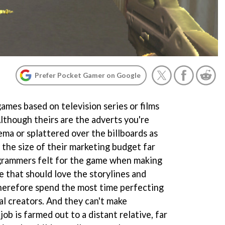
Prefer Pocket Gamer on Google
ames based on television series or films
Although theirs are the adverts you're
nema or splattered over the billboards as
y the size of their marketing budget far
grammers felt for the game when making
le that should love the storylines and
herefore spend the most time perfecting
nal creators. And they can't make
ob is farmed out to a distant relative, far