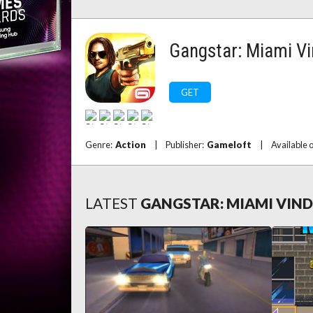
Gangstar: Miami Vi
GET
Genre:
Action
|
Publisher:
Gameloft
|
Available 
LATEST
GANGSTAR: MIAMI VIN