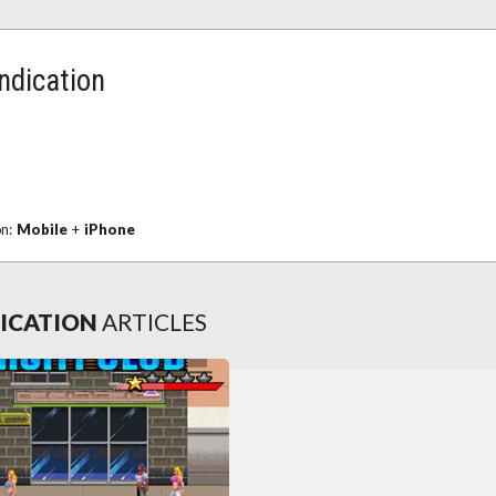
ndication
on:
Mobile
+
iPhone
DICATION
ARTICLES