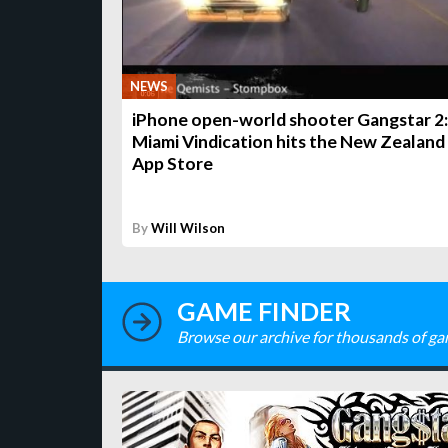
NEWS
iPhone open-world shooter Gangstar 2:
Miami Vindication hits the New Zealand
App Store
By
Will Wilson
GAME FINDER
Browse our archive for thousands of ga