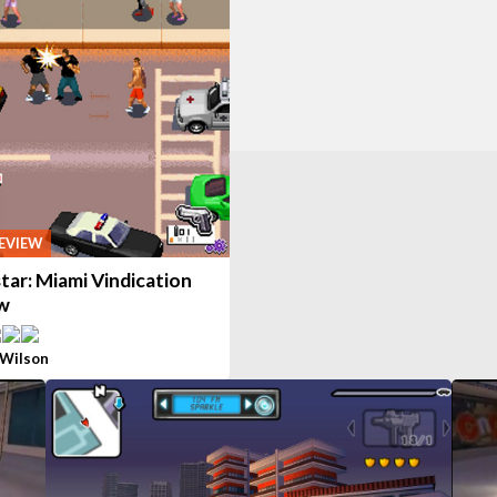
EVIEW
tar: Miami Vindication
w
 Wilson