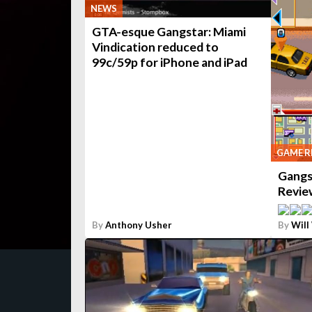
NEWS
GTA-esque Gangstar: Miami
Vindication reduced to
99c/59p for iPhone and iPad
GAME R
Gangs
Revie
By
Anthony Usher
By
Will