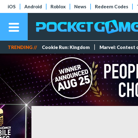
iOS
Android
Roblox
News
Redeem Codes
TRENDING //
Cookie Run: Kingdom
Marvel: Contest