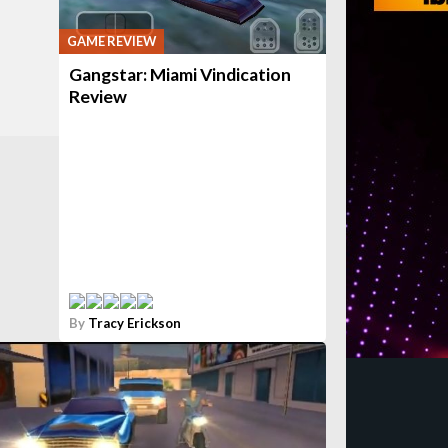
GAME REVIEW
Gangstar: Miami Vindication
Review
By
Tracy Erickson