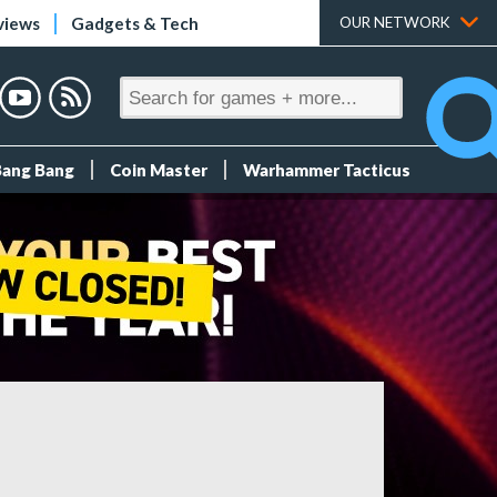
views
Gadgets & Tech
OUR NETWORK
Bang Bang
Coin Master
Warhammer Tacticus