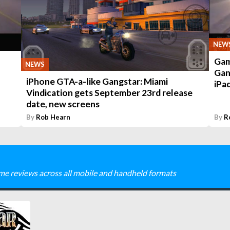
NEW
Gam
NEWS
Gan
iPhone GTA-a-like Gangstar: Miami
iPa
Vindication gets September 23rd release
date, new screens
By
Rob Hearn
By
R
me reviews across all mobile and handheld formats