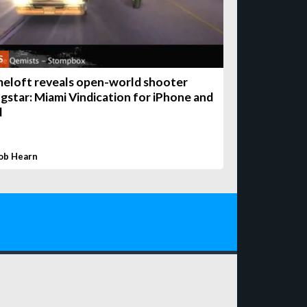
S
eloft reveals open-world shooter
gstar: Miami Vindication for iPhone and
d
ob Hearn