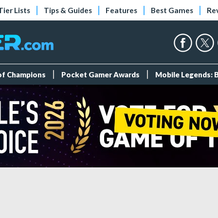
Tier Lists
Tips & Guides
Features
Best Games
Re
 of Champions
Pocket Gamer Awards
Mobile Legends: 