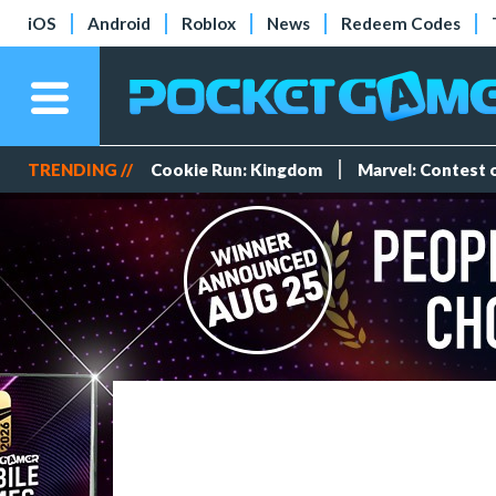
iOS
Android
Roblox
News
Redeem Codes
TRENDING //
Cookie Run: Kingdom
Marvel: Contest