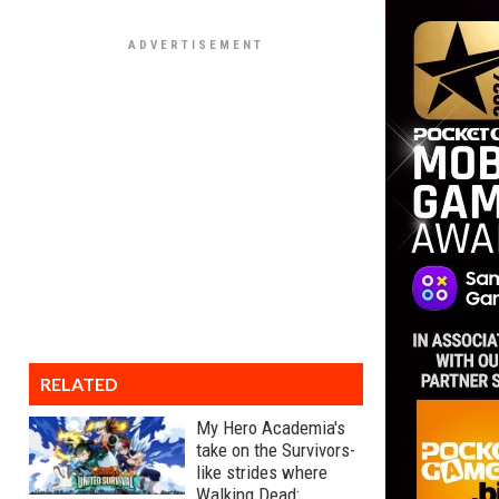
RELATED
My Hero Academia's
take on the Survivors-
like strides where
Walking Dead: