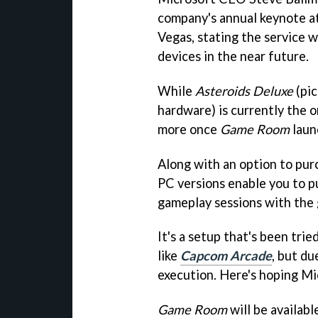
company's annual keynote a
Vegas, stating the service 
devices in the near future.
While
Asteroids Deluxe
(pi
hardware) is currently the o
more once
Game Room
laun
Along with an option to pur
PC versions enable you to p
gameplay sessions with the 
It's a setup that's been trie
like
Capcom Arcade
, but du
execution. Here's hoping Mi
Game Room
will be availab