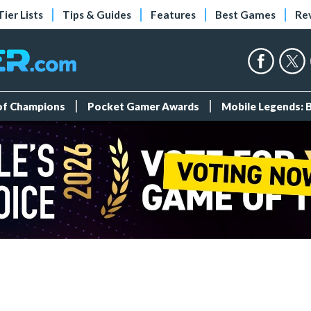
Tier Lists
Tips & Guides
Features
Best Games
Re
 of Champions
Pocket Gamer Awards
Mobile Legends: 