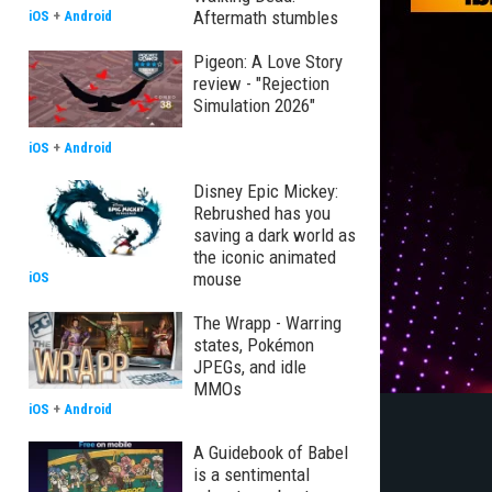
Aftermath stumbles
iOS
+
Android
Pigeon: A Love Story
review - "Rejection
Simulation 2026"
iOS
+
Android
Disney Epic Mickey:
Rebrushed has you
saving a dark world as
the iconic animated
mouse
iOS
The Wrapp - Warring
states, Pokémon
JPEGs, and idle
MMOs
iOS
+
Android
A Guidebook of Babel
is a sentimental