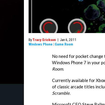
By
Tracy Erickson
|
Jan 6, 2011
Windows Phone
|
Game Room
No need for pocket change to
Windows Phone 7 in your p
Room
.
Currently available for Xbo
of classic arcade titles incl
Scramble
.
Microsoft CEO Steve Ballme