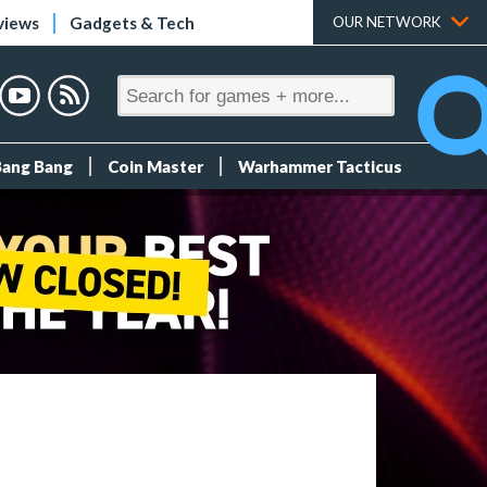
views
Gadgets & Tech
OUR NETWORK
Bang Bang
Coin Master
Warhammer Tacticus