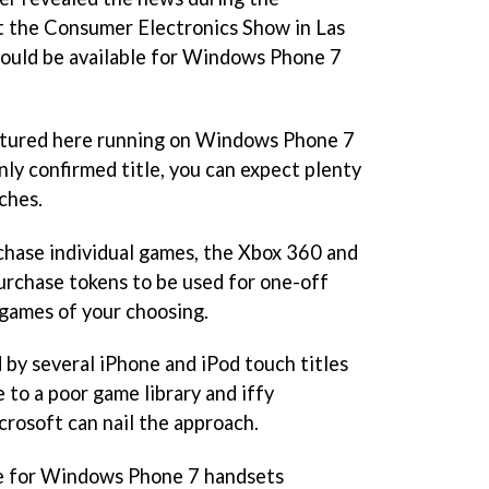
t the Consumer Electronics Show in Las
would be available for Windows Phone 7
ctured here running on Windows Phone 7
nly confirmed title, you can expect plenty
ches.
chase individual games, the Xbox 360 and
urchase tokens to be used for one-off
games of your choosing.
d by several iPhone and iPod touch titles
e to a poor game library and iffy
crosoft can nail the approach.
le for Windows Phone 7 handsets