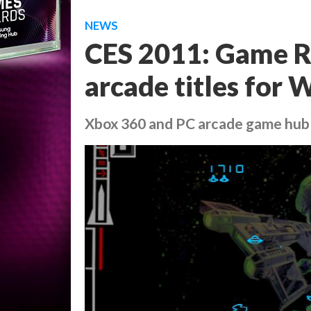
NEWS
CES 2011: Game Ro
arcade titles for
Xbox 360 and PC arcade game hub