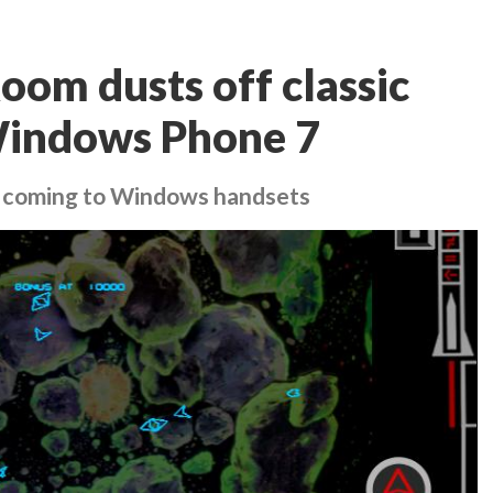
om dusts off classic
 Windows Phone 7
 coming to Windows handsets