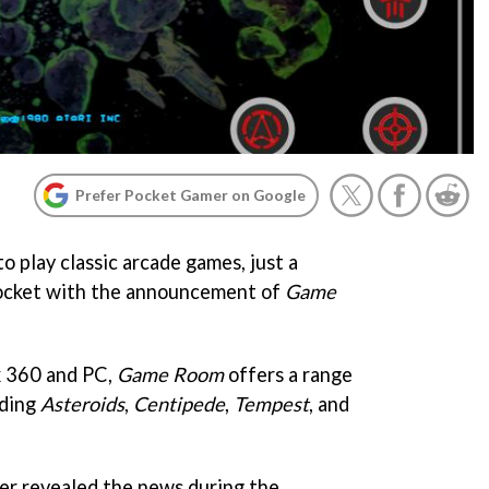
Prefer Pocket Gamer on Google
 play classic arcade games, just a
ocket with the announcement of
Game
x 360 and PC,
Game Room
offers a range
uding
Asteroids
,
Centipede
,
Tempest
, and
r revealed the news during the