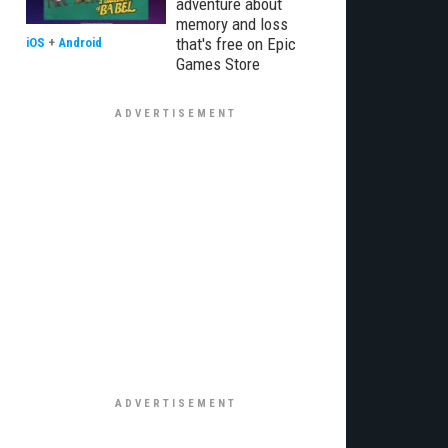
adventure about
memory and loss
that's free on Epic
iOS
+
Android
Games Store