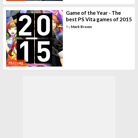
Game of the Year - The
best PS Vita games of 2015
By
Mark Brown
FEATURE