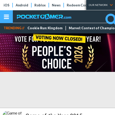
iOS
Android
Roblox
News
Redeem Codes
Tier Lists
OUR NETWORK
TRENDING //
Cookie Run: Kingdom
Marvel: Contest of Champi