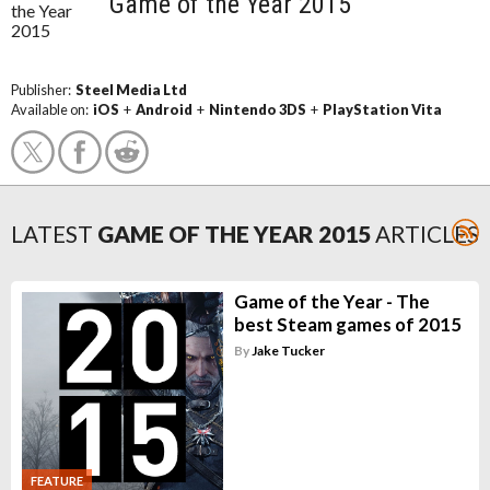
Game of the Year 2015
Publisher:
Steel Media Ltd
Available on:
iOS
+
Android
+
Nintendo 3DS
+
PlayStation Vita
LATEST
GAME OF THE YEAR 2015
ARTICLES
Game of the Year - The
best Steam games of 2015
By
Jake Tucker
FEATURE