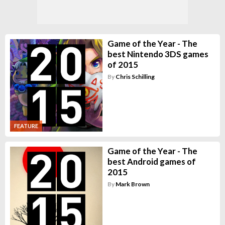
Game of the Year - The
best Nintendo 3DS games
of 2015
By
Chris Schilling
FEATURE
Game of the Year - The
best Android games of
2015
By
Mark Brown