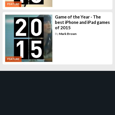
FEATURE
Game of the Year - The
best iPhone and iPad games
of 2015
By
Mark Brown
FEATURE