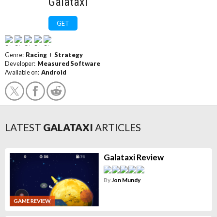
Galataxi
GET
Genre:
Racing
+
Strategy
Developer:
Measured Software
Available on:
Android
LATEST
GALATAXI
ARTICLES
Galataxi Review
By
Jon Mundy
GAME REVIEW