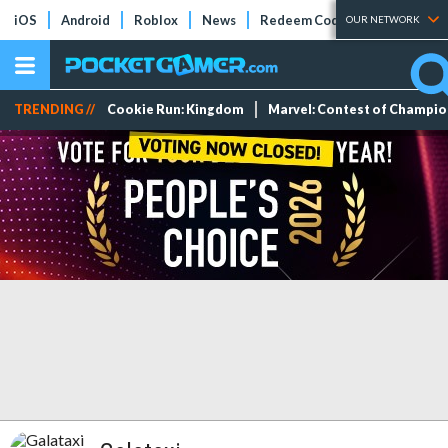
iOS
Android
Roblox
News
Redeem Codes
Tier Lists
OUR NETWORK
TRENDING //
Cookie Run: Kingdom
Marvel: Contest of Champi