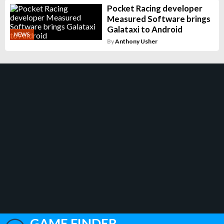
Pocket Racing developer
Measured Software brings
Galataxi to Android
NEWS
By
Anthony Usher
GAME FINDER